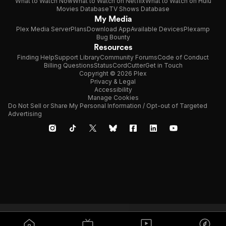
What to Watch Now
What to Watch on Netflix
What to Watch on Hulu
Movies Database
TV Shows Database
My Media
Plex Media Server
Plans
Download App
Available Devices
Plexamp
Bug Bounty
Resources
Finding Help
Support Library
Community Forums
Code of Conduct
Billing Questions
Status
CordCutter
Get in Touch
Copyright © 2026 Plex
Privacy & Legal
Accessibility
Manage Cookies
Do Not Sell or Share My Personal Information / Opt-out of Targeted
Advertising