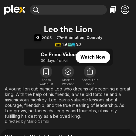
Find Movies & TV
Leo the Lion
Explore
Explore
Categories
Categories
G
Animation
,
Comedy
2005
77m
Movies & TV Shows
Browse Channels
Action
Bingeworthy
1.6
3.2
Comedy
True Crime
Most Popular
Featured Channels
On Prime Video
Watch Now
Documentary
Sports
Leaving Soon
Property Brothers
30 days free
Ad
Channel
En Español
Classics
Learn More
ION Plus
Music
Comedy
Free Movies & TV Shows
The First 48 by A&E
Add to
Mark as
Share This
Watchlist
Watched
Sci-Fi
Explore
Movie
A young lion cub named Leo who dreams of becoming a great
Western
Kids & Family
king. With the help of his friends, a wise old tortoise and a
mischievous monkey, Leo learns valuable lessons about
Global
courage, friendship, and the true meaning of leadership. As
Leo grows, he faces challenges and triumphs, ultimately
fulfilling his destiny as a beloved king.
Directed by
Mario Cambi