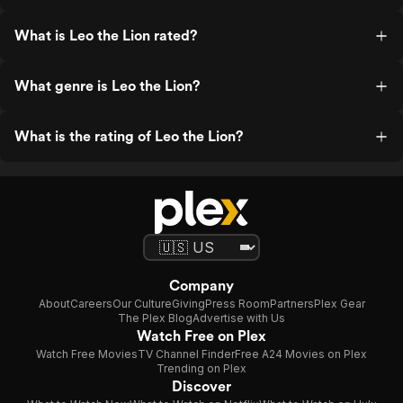
What is Leo the Lion rated?
What genre is Leo the Lion?
What is the rating of Leo the Lion?
Company
About
Careers
Our Culture
Giving
Press Room
Partners
Plex Gear
The Plex Blog
Advertise with Us
Watch Free on Plex
Watch Free Movies
TV Channel Finder
Free A24 Movies on Plex
Trending on Plex
Discover