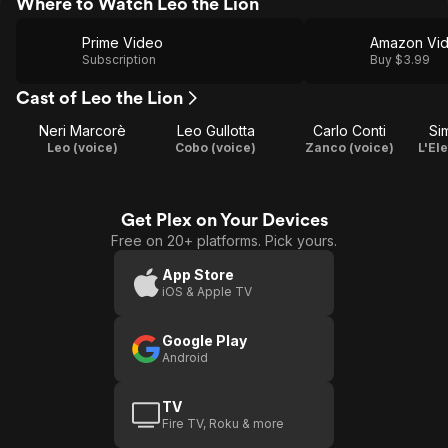
Where to Watch Leo the Lion
Prime Video
Amazon Vi
Subscription
Buy $3.99
Cast of Leo the Lion
Neri Marcorè
Leo Gullotta
Carlo Conti
Si
Leo (voice)
Cobo (voice)
Zanco (voice)
L'El
Get Plex on Your Devices
Free on 20+ platforms. Pick yours.
App Store
iOS & Apple TV
Google Play
Android
TV
Fire TV, Roku & more