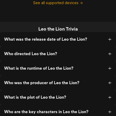
See all supported devices →
Leo the Lion Trivia
What was the release date of Leo the Lion?
Who directed Leo the Lion?
What is the runtime of Leo the Lion?
Who was the producer of Leo the Lion?
What is the plot of Leo the Lion?
Who are the key characters in Leo the Lion?