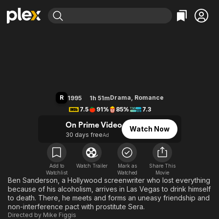
Find Movies & TV
Leaving Las Vegas
Explore
Explore
Categories
Categories
Movies & TV Shows
Browse Channels
Action
Bingeworthy
Comedy
True Crime
Most Popular
Featured Channels
Documentary
Sports
Leaving Soon
Property Brothers
R
Drama
,
Romance
1995
1h 51m
Channel
En Español
Classics
7.5
91%
85%
7.3
Learn More
ION Plus
Music
Comedy
On Prime Video
Watch Now
Free Movies & TV Shows
The First 48 by A&E
30 days free
Ad
Sci-Fi
Explore
Western
Kids & Family
Global
Add to
Watch Trailer
Mark as
Share This
Watchlist
Watched
Movie
Ben Sanderson, a Hollywood screenwriter who lost everything
because of his alcoholism, arrives in Las Vegas to drink himself
to death. There, he meets and forms an uneasy friendship and
non-interference pact with prostitute Sera.
Directed by
Mike Figgis