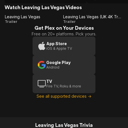
Vegas as every man's city of dreams
and hope: rise fast fall faster city of
Watch Leaving Las Vegas Videos
hope, no spotlight, no stamina just hope.
Leaving Las Vegas
Not NY for finance, advertising or stage.
Leaving Las Vegas (UK 4K Trailer)
Leaving
Leaving
Trailer
It a slow climb but a slow fall where
Trailer
stamina wins or LA for Hollywood but
Get Plex on Your Devices
Las
Las
where anybody could rise or fall FAST
Free on 20+ platforms. Pick yours.
Vegas
Vegas
but you are in the spotlight, hubris wins.
(UK 4K
App Store
iOS & Apple TV
Trailer)
Google Play
Android
TV
Fire TV, Roku & more
See all supported devices →
Leaving Las Vegas Trivia