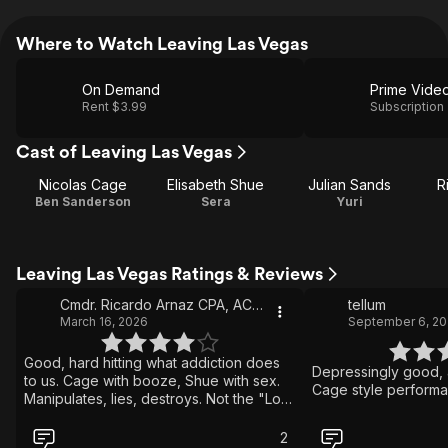
Where to Watch Leaving Las Vegas
On Demand
Prime Vide
Rent $3.99
Subscription
Cast of Leaving Las Vegas
Nicolas Cage
Elisabeth Shue
Julian Sands
R
Ben Sanderson
Sera
Yuri
Leaving Las Vegas Ratings & Reviews
Cmdr. Ricardo Arnaz CPA, ACCA US Navy-retired
tellum
March 16, 2026
September 6, 20
Good, hard hitting what addiction does
Depressingly good, 
to us. Cage with booze, Shue with sex.
Cage style performa
Manipulates, lies, destroys. Not the "Lost
Weekend" or "Requiem for a Dream"
but good. A little cynical having Las
2