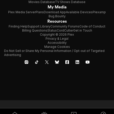
Movies Database
TV Shows Database
My Media
Plex Media Server
Plans
Download App
Available Devices
Plexamp
Bug Bounty
Resources
Finding Help
Support Library
Community Forums
Code of Conduct
Billing Questions
Status
CordCutter
Get in Touch
Copyright © 2026 Plex
Privacy & Legal
Accessibility
Manage Cookies
Do Not Sell or Share My Personal Information / Opt-out of Targeted
Advertising