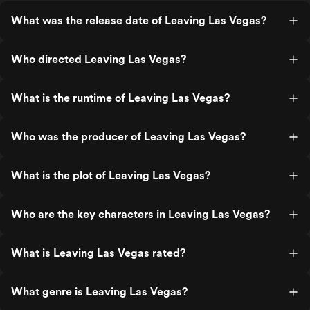
What was the release date of Leaving Las Vegas?
Who directed Leaving Las Vegas?
What is the runtime of Leaving Las Vegas?
Who was the producer of Leaving Las Vegas?
What is the plot of Leaving Las Vegas?
Who are the key characters in Leaving Las Vegas?
What is Leaving Las Vegas rated?
What genre is Leaving Las Vegas?