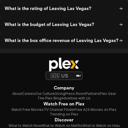
What is the rating of Leaving Las Vegas?
What is the budget of Leaving Las Vegas?
What is the box office revenue of Leaving Las Vegas?
Company
About
Careers
Our Culture
Giving
Press Room
Partners
Plex Gear
The Plex Blog
Advertise with Us
Watch Free on Plex
Watch Free Movies
TV Channel Finder
Free A24 Movies on Plex
Trending on Plex
Discover
What to Watch Now
What to Watch on Netflix
What to Watch on Hulu