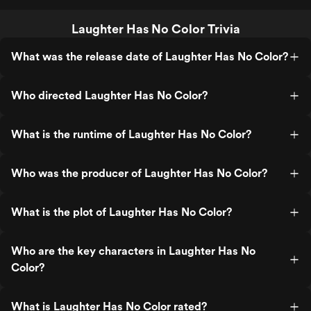
Laughter Has No Color Trivia
What was the release date of Laughter Has No Color?
Who directed Laughter Has No Color?
What is the runtime of Laughter Has No Color?
Who was the producer of Laughter Has No Color?
What is the plot of Laughter Has No Color?
Who are the key characters in Laughter Has No
Color?
What is Laughter Has No Color rated?