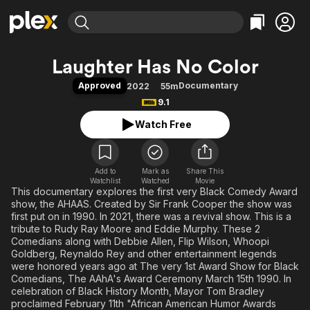
Find Movies & TV
Laughter Has No Color
Explore
Explore
Categories
Categories
Approved
Documentary
2022
55m
Movies & TV Shows
Browse Channels
Action
Bingeworthy
9.1
Comedy
True Crime
Most Popular
Featured Channels
Watch Free
Documentary
Sports
Leaving Soon
Property Brothers
Channel
En Español
Classics
Learn More
ION Plus
Add to
Mark as
Music
Comedy
Share This
Watchlist
Watched
Movie
Free Movies & TV Shows
The First 48 by A&E
This documentary explores the first very Black Comedy Award
Sci-Fi
Explore
show, the AHAAS. Created by Sir Frank Cooper the show was
Western
Kids & Family
first put on in 1990. In 2021, there was a revival show. This is a
tribute to Rudy Ray Moore and Eddie Murphy. These 2
Global
Comedians along with Debbie Allen, Flip Wilson, Whoopi
Goldberg, Reynaldo Rey and other entertainment legends
were honored years ago at The very 1st Award Show for Black
Comedians, The AAhA's Award Ceremony March 15th 1990. In
celebration of Black History Month, Mayor Tom Bradley
proclaimed February 11th "African American Humor Awards