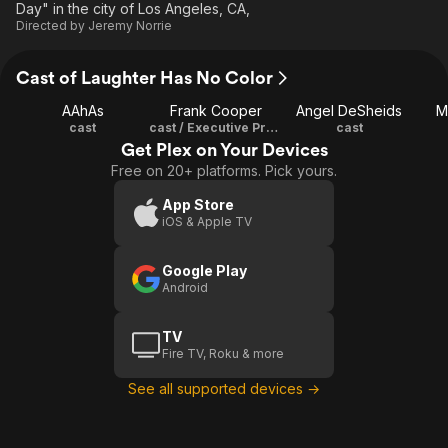
Day" in the city of Los Angeles, CA,
Directed by
Jeremy Norrie
Cast of Laughter Has No Color
AAhAs
Frank Cooper
Angel DeSheids
M
cast
cast / Executive Producer
cast
Get Plex on Your Devices
Free on 20+ platforms. Pick yours.
App Store
iOS & Apple TV
Google Play
Android
TV
Fire TV, Roku & more
See all supported devices →