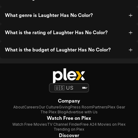
What genre is Laughter Has No Color?
What is the rating of Laughter Has No Color?
What is the budget of Laughter Has No Color?
Company
About
Careers
Our Culture
Giving
Press Room
Partners
Plex Gear
The Plex Blog
Advertise with Us
Watch Free on Plex
Watch Free Movies
TV Channel Finder
Free A24 Movies on Plex
Trending on Plex
Discover