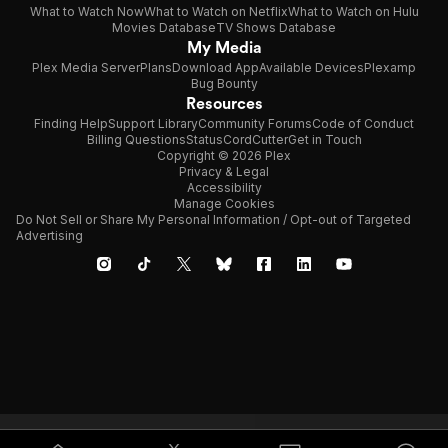
What to Watch Now
What to Watch on Netflix
What to Watch on Hulu
Movies Database
TV Shows Database
My Media
Plex Media Server
Plans
Download App
Available Devices
Plexamp
Bug Bounty
Resources
Finding Help
Support Library
Community Forums
Code of Conduct
Billing Questions
Status
CordCutter
Get in Touch
Copyright © 2026 Plex
Privacy & Legal
Accessibility
Manage Cookies
Do Not Sell or Share My Personal Information / Opt-out of Targeted
Advertising