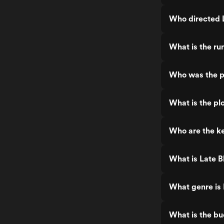
Who directed 
What is the ru
Who was the p
What is the pl
Who are the ke
What is Late B
What genre is
What is the bu