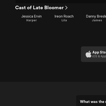
Cast of Late Bloomer
Jessica Ervin
Ireon Roach
Danny Bresli
Harper
Lila
James
App Sto
iOS & App
What was the r