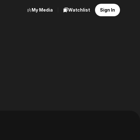
My Media
Watchlist
Sign In