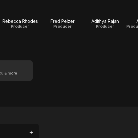
Rebecca Rhodes
Fred Pelzer
Adithya Rajan
Producer
Producer
Producer
oku & more