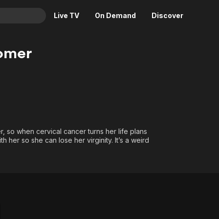
Live TV
On Demand
Discover
& TV
omer
Animation
Movies
Crime
News
Drama
Reality
Horror
Adrenaline & Sci-Fi
Romance
Daytime TV & Games
 so when cervical cancer turns her life plans
Thriller
Food, Home & Culture
 her so she can lose her virginity. It’s a weird
?
Descriptive Audio
En Español
Music