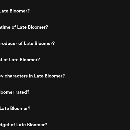
Late Bloomer?
ntime of Late Bloomer?
roducer of Late Bloomer?
ot of Late Bloomer?
y characters in Late Bloomer?
loomer rated?
 Late Bloomer?
dget of Late Bloomer?