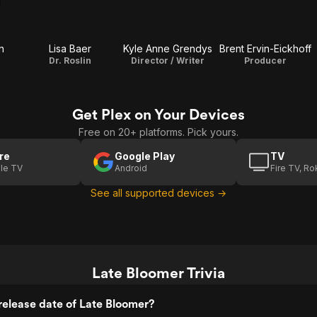
n
Lisa Baer
Kyle Anne Grendys
Brent Ervin-Eickhoff
Dr. Roslin
Director / Writer
Producer
Get Plex on Your Devices
Free on 20+ platforms. Pick yours.
re
Google Play
TV
le TV
Android
Fire TV, R
See all supported devices →
Late Bloomer Trivia
elease date of Late Bloomer?