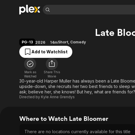
Find Movies 
Late Blo
Explore
Explore
Categories
Categories
Movies & TV Shows
Browse Channels
Action
Bingeworthy
PG-13
Short
,
Comedy
2026
14m
Comedy
True Crime
Most Popular
Featured Channels
Add to Watchlist
Documentary
Sports
Leaving Soon
Property Brothers
Channel
En Español
Classics
Learn More
ION Plus
Mark as
Share This
Music
Comedy
Watched
Movie
Free Movies & TV Shows
The First 48 by A&E
30-year-old Harper Muller has always been a Late Bloomer,
Sci-Fi
Explore
upside-down, she recruits her two best friends to sleep with
ask; believe her, she knows! But hey, what are friends for
Western
Kids & Family
Directed by
Kyle Anne Grendys
Global
Where to Watch Late Bloomer
There are no locations currently available for this title