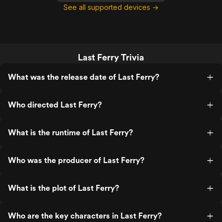
See all supported devices →
Last Ferry Trivia
What was the release date of Last Ferry?
Who directed Last Ferry?
What is the runtime of Last Ferry?
Who was the producer of Last Ferry?
What is the plot of Last Ferry?
Who are the key characters in Last Ferry?