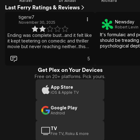
Rafael
Dr Anabi
Richard
Last Ferry Ratings & Reviews
tigerw7
Newsday
November 30, 2025
Robert Levin
It's formulaic and 
Ending was complete bust...and it felt like
should be treading
it kept teetering on comedic and thriller
psychological dept
movie but never reaching neither...this
could of been a great take on a gay
psychological thriller that kept you on
5
the edge of your seat with a few
twist....but instead was left on half empty
Get Plex on Your Devices
with loose ties all around!
Free on 20+ platforms. Pick yours.
App Store
iOS & Apple TV
Google Play
Android
TV
Fire TV, Roku & more