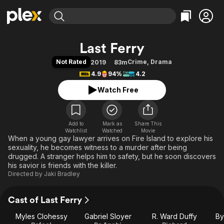
Find Movies & TV
Last Ferry
Explore
Explore
Categories
Categories
Not Rated
Crime
,
Drama
2019
83m
Movies & TV Shows
Browse Channels
Action
Bingeworthy
4.9
94%
4.2
Comedy
True Crime
Most Popular
Featured Channels
Watch Free
Documentary
Sports
Leaving Soon
Property Brothers
Channel
En Español
Classics
Learn More
ION Plus
Add to
Mark as
Music
Comedy
Share This
Watchlist
Watched
Movie
Free Movies & TV Shows
The First 48 by A&E
When a young gay lawyer arrives on Fire Island to explore his
Sci-Fi
Explore
sexuality, he becomes witness to a murder after being
Western
Kids & Family
drugged. A stranger helps him to safety, but he soon discovers
his savior is friends with the killer.
Global
Directed by
Jaki Bradley
Cast of Last Ferry
Myles Clohessy
Gabriel Sloyer
R. Ward Duffy
By