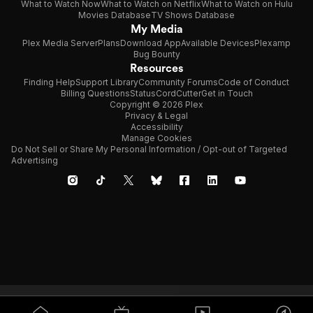
What to Watch Now
What to Watch on Netflix
What to Watch on Hulu
Movies Database
TV Shows Database
My Media
Plex Media Server
Plans
Download App
Available Devices
Plexamp
Bug Bounty
Resources
Finding Help
Support Library
Community Forums
Code of Conduct
Billing Questions
Status
CordCutter
Get in Touch
Copyright © 2026 Plex
Privacy & Legal
Accessibility
Manage Cookies
Do Not Sell or Share My Personal Information / Opt-out of Targeted
Advertising