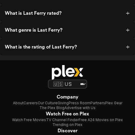
What is Last Ferry rated?
What genre is Last Ferry?
What is the rating of Last Ferry?
Company
About
Careers
Our Culture
Giving
Press Room
Partners
Plex Gear
The Plex Blog
Advertise with Us
Watch Free on Plex
Watch Free Movies
TV Channel Finder
Free A24 Movies on Plex
Trending on Plex
Discover