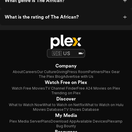
What genre is The African?
What is the rating of The African?
Company
About
Careers
Our Culture
Giving
Press Room
Partners
Plex Gear
The Plex Blog
Advertise with Us
Watch Free on Plex
Watch Free Movies
TV Channel Finder
Free A24 Movies on Plex
Trending on Plex
Discover
What to Watch Now
What to Watch on Netflix
What to Watch on Hulu
Movies Database
TV Shows Database
My Media
Plex Media Server
Plans
Download App
Available Devices
Plexamp
Bug Bounty
Resources