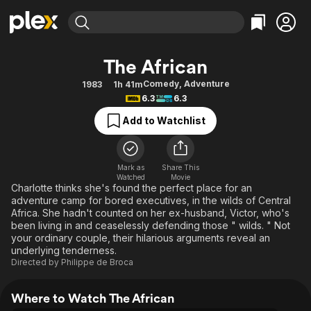
Find Movies & TV
The African
Explore
Explore
Categories
Categories
Comedy
,
Adventure
1983
1h 41m
Movies & TV Shows
Browse Channels
Action
Bingeworthy
6.3
6.3
Comedy
True Crime
Most Popular
Featured Channels
Add to Watchlist
Documentary
Sports
Leaving Soon
Property Brothers
Channel
En Español
Classics
Learn More
ION Plus
Mark as
Share This
Music
Comedy
Watched
Movie
Free Movies & TV Shows
The First 48 by A&E
Charlotte thinks she's found the perfect place for an
Sci-Fi
Explore
adventure camp for bored executives, in the wilds of Central
Africa. She hadn't counted on her ex-husband, Victor, who's
Western
Kids & Family
been living in and ceaselessly defending those " wilds. " Not
Global
your ordinary couple, their hilarious arguments reveal an
underlying tenderness.
Directed by
Philippe de Broca
Where to Watch The African