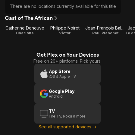
There are no locations currently available for this title
Cast of The African
Catherine Deneuve
Philippe Noiret
Jean-François Balmer
Jac
Charlotte
Victor
Paul Planchet
Le d
Get Plex on Your Devices
Free on 20+ platforms. Pick yours.
App Store
iOS & Apple TV
Google Play
Android
TV
Fire TV, Roku & more
See all supported devices →