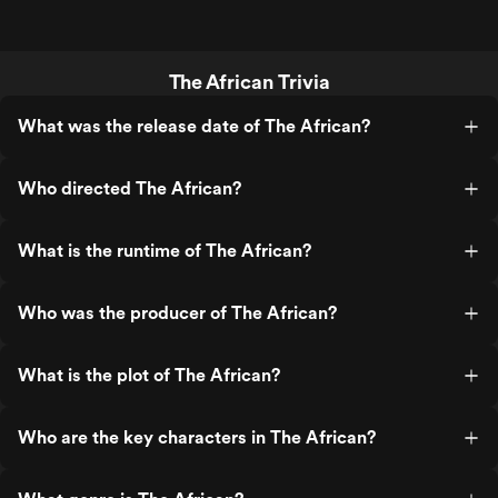
The African Trivia
What was the release date of The African?
Who directed The African?
What is the runtime of The African?
Who was the producer of The African?
What is the plot of The African?
Who are the key characters in The African?