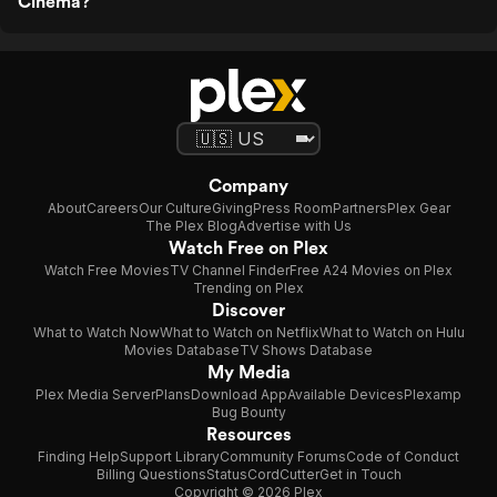
Cinema?
Company
About
Careers
Our Culture
Giving
Press Room
Partners
Plex Gear
The Plex Blog
Advertise with Us
Watch Free on Plex
Watch Free Movies
TV Channel Finder
Free A24 Movies on Plex
Trending on Plex
Discover
What to Watch Now
What to Watch on Netflix
What to Watch on Hulu
Movies Database
TV Shows Database
My Media
Plex Media Server
Plans
Download App
Available Devices
Plexamp
Bug Bounty
Resources
Finding Help
Support Library
Community Forums
Code of Conduct
Billing Questions
Status
CordCutter
Get in Touch
Copyright © 2026 Plex