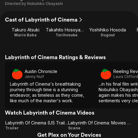
Directed by
Nobuhiko Obayashi
Cast of Labyrinth of Cinema
Takuro Atsuki
Takahito Hosoyamada
Yoshihiko Hosoda
Mario Baba
Torihosuke
Dugout
Labyrinth of Cinema Ratings & Reviews
Austin Chronicle
Reeling Re
Jenny Nulf
Laura Clifford
Labyrinth of Cinema's breathtaking
...in his final film wr
journey through time is a stunning
Nobuhiko Obayashi
endeavor, as timeless as they come,
again makes his str
like much of the master's work.
sentiments very cle
riotously entertaini
up with it...a worth
Watch Labyrinth of Cinema Videos
career of a true ci
Labyrinth Of Cinema (US Trailer 1)
Labyrinth Of Cinema: Movies On A Screen (US)
Labyrinth
Labyrinth
Trailer
Scene
Get Plex on Your Devices
Of
Of