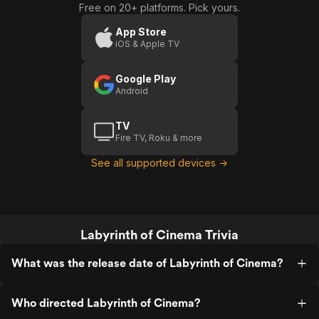
Free on 20+ platforms. Pick yours.
Cinema
Cinema:
(US
Movies
App Store
iOS & Apple TV
Trailer 1)
On A
Screen
Google Play
(US)
Android
TV
Fire TV, Roku & more
See all supported devices →
Labyrinth of Cinema Trivia
What was the release date of Labyrinth of Cinema?
Who directed Labyrinth of Cinema?