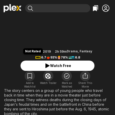
Find Movies & TV
Labyrinth of Cinema
Explore
Explore
Categories
Categories
Movies & TV Shows
Browse Channels
Action
Bingeworthy
Comedy
True Crime
Most Popular
Featured Channels
Documentary
Sports
Leaving Soon
Property Brothers
Not Rated
Drama
,
Fantasy
2019
2h 59m
Channel
En Español
Classics
6.7
93%
78%
6.8
Learn More
ION Plus
Music
Comedy
Watch Free
Free Movies & TV Shows
The First 48 by A&E
Sci-Fi
Explore
Western
Kids & Family
Add to
Watch Trailer
Mark as
Share This
Watchlist
Watched
Global
Movie
The story centers on a group of young people who travel
back in time when they are in a movie theater just before
closing time. They witness deaths during the closing days of
Japan's feudal times and on the battlefront in China before
they are sent to Hiroshima just before the Aug. 6, 1945, atomic
bombing of the city.