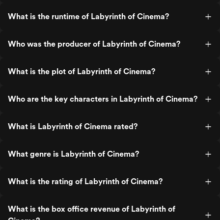
What is the runtime of Labyrinth of Cinema?
Who was the producer of Labyrinth of Cinema?
What is the plot of Labyrinth of Cinema?
Who are the key characters in Labyrinth of Cinema?
What is Labyrinth of Cinema rated?
What genre is Labyrinth of Cinema?
What is the rating of Labyrinth of Cinema?
What is the box office revenue of Labyrinth of