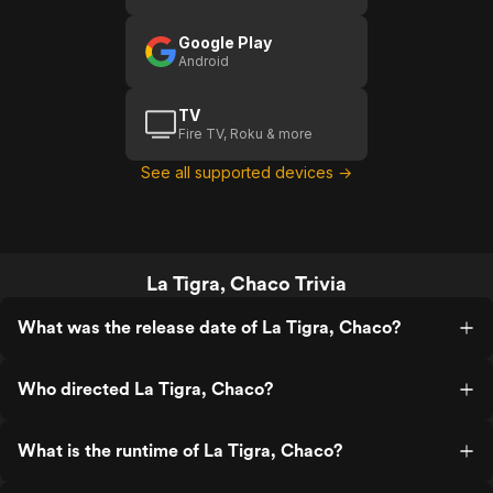
Google Play
Android
TV
Fire TV, Roku & more
See all supported devices →
La Tigra, Chaco Trivia
What was the release date of La Tigra, Chaco?
Who directed La Tigra, Chaco?
What is the runtime of La Tigra, Chaco?