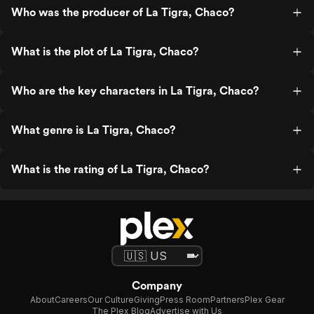
Who was the producer of La Tigra, Chaco?
What is the plot of La Tigra, Chaco?
Who are the key characters in La Tigra, Chaco?
What genre is La Tigra, Chaco?
What is the rating of La Tigra, Chaco?
Company
About
Careers
Our Culture
Giving
Press Room
Partners
Plex Gear
The Plex Blog
Advertise with Us