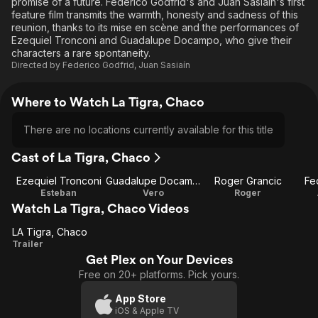
promise of a future. Federico Godfrid's and Juan Sasiaín's first
feature film transmits the warmth, honesty and sadness of this
reunion, thanks to its mise en scène and the performances of
Ezequiel Tronconi and Guadalupe Docampo, who give their
characters a rare spontaneity.
Directed by
Federico Godfrid
,
Juan Sasiaín
Where to Watch La Tigra, Chaco
There are no locations currently available for this title
Cast of La Tigra, Chaco
Ezequiel Tronconi
Guadalupe Docampo
Roger Grancic
Fe
Esteban
Vero
Roger
Watch La Tigra, Chaco Videos
LA Tigra, Chaco
LA
Trailer
Get Plex on Your Devices
Tigra,
Free on 20+ platforms. Pick yours.
Chaco
App Store
iOS & Apple TV