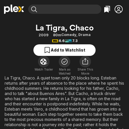
Find Movies & TV
La Tigra, Chaco
Explore
Explore
Categories
Categories
Comedy
,
Drama
2009
80m
Movies & TV Shows
Browse Channels
Action
Bingeworthy
6.6
7.3
Comedy
True Crime
Most Popular
Featured Channels
Add to Watchlist
Documentary
Sports
Leaving Soon
Property Brothers
Channel
En Español
Classics
Learn More
ION Plus
Watch Trailer
Mark as
Share This
Music
Comedy
Watched
Movie
Free Movies & TV Shows
The First 48 by A&E
La Tigra, Chaco. A quiet town only 20 blocks long. Esteban
Sci-Fi
Explore
returns after years of absence to the place where he spent his
childhood summers. He returns looking for his father, Cacho,
Western
Kids & Family
and to talk "about Buenos Aires". But Cacho, a truck driver
Global
who has started a new family in La Tigra, is often on the road
and their encounter is postponed indefinitely. While he waits,
Esteban meets Vero, a childhood friend that has grown into a
beautiful woman. Each step together seems to take them back
to the most precious moments of a shared memory. But their
relationship is not a journey into the past; rather it holds the