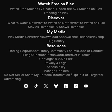
Watch Free on Plex
Watch Free Movies
TV Channel Finder
Free A24 Movies on Plex
Trending on Plex
Discover
What to Watch Now
What to Watch on Netflix
What to Watch on Hulu
Movies Database
TV Shows Database
My Media
Plex Media Server
Plans
Download App
Available Devices
Plexamp
Bug Bounty
Resources
Finding Help
Support Library
Community Forums
Code of Conduct
Billing Questions
Status
CordCutter
Get in Touch
Copyright © 2026 Plex
Privacy & Legal
Accessibility
Manage Cookies
Do Not Sell or Share My Personal Information / Opt-out of Targeted
Advertising