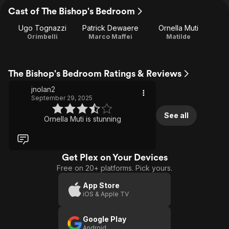
Cast of The Bishop's Bedroom
Ugo Tognazzi
Patrick Dewaere
Ornella Muti
Orimbelli
Marco Maffei
Matilde
The Bishop's Bedroom Ratings & Reviews
jnolan2
September 29, 2025
See all
Ornella Muti is stunning
Get Plex on Your Devices
Free on 20+ platforms. Pick yours.
App Store
iOS & Apple TV
Google Play
Android