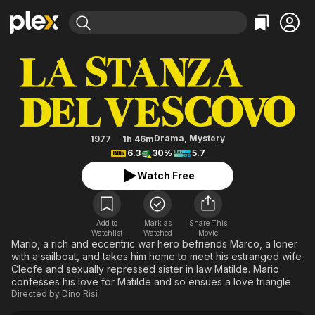
Find Movies & TV
The Bishop's Bedroom
Explore
Explore
Categories
Categories
Movies & TV Shows
Browse Channels
Action
Bingeworthy
Comedy
True Crime
Most Popular
Featured Channels
Documentary
Sports
Leaving Soon
Property Brothers
Drama
,
Mystery
1977
1h 46m
Channel
6.3
30%
5.7
En Español
Classics
Learn More
ION Plus
Watch Free
Music
Comedy
Free Movies & TV Shows
The First 48 by A&E
Sci-Fi
Explore
Western
Kids & Family
Add to
Mark as
Share This
Watchlist
Watched
Movie
Global
Mario, a rich and eccentric war hero befriends Marco, a loner
with a sailboat, and takes him home to meet his estranged wife
Cleofe and sexually repressed sister in law Matilde. Mario
confesses his love for Matilde and so ensues a love triangle.
Directed by
Dino Risi