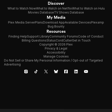
Discover
What to Watch Now
What to Watch on Netflix
What to Watch on Hulu
Movies Database
TV Shows Database
My Media
Plex Media Server
Plans
Download App
Available Devices
Plexamp
Bug Bounty
Resources
Finding Help
Support Library
Community Forums
Code of Conduct
Billing Questions
Status
CordCutter
Get in Touch
Copyright © 2026 Plex
Privacy & Legal
Accessibility
Manage Cookies
Do Not Sell or Share My Personal Information / Opt-out of Targeted
Advertising