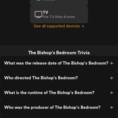
TV
Fire TV, Roku & more
See all supported devices →
The Bishop's Bedroom Trivia
What was the release date of The Bishop's Bedroom?
Who directed The Bishop's Bedroom?
What is the runtime of The Bishop's Bedroom?
Who was the producer of The Bishop's Bedroom?