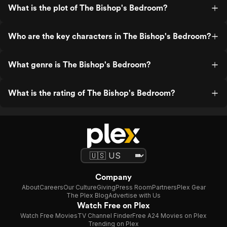
What is the plot of The Bishop's Bedroom?
Who are the key characters in The Bishop's Bedroom?
What genre is The Bishop's Bedroom?
What is the rating of The Bishop's Bedroom?
Company
About
Careers
Our Culture
Giving
Press Room
Partners
Plex Gear
The Plex Blog
Advertise with Us
Watch Free on Plex
Watch Free Movies
TV Channel Finder
Free A24 Movies on Plex
Trending on Plex