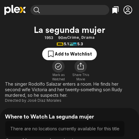
Find Movies & TV
La segunda mujer
Explore
Explore
Categories
Categories
Crime
,
Drama
1953
90m
Movies & TV Shows
Browse Channels
Action
Bingeworthy
5.1
5.3
Comedy
True Crime
Most Popular
Featured Channels
Add to Watchlist
Documentary
Sports
Leaving Soon
Property Brothers
Channel
En Español
Classics
Learn More
ION Plus
Mark as
Share This
Music
Comedy
Watched
Movie
Free Movies & TV Shows
The First 48 by A&E
The singer Rodolfo Salazar enters a room. He finds her
Sci-Fi
Explore
second wife Victoria and her twenty-something son Rudy
murdered, so he suspects her.
Western
Kids & Family
Directed by
José Díaz Morales
Global
Where to Watch La segunda mujer
There are no locations currently available for this title