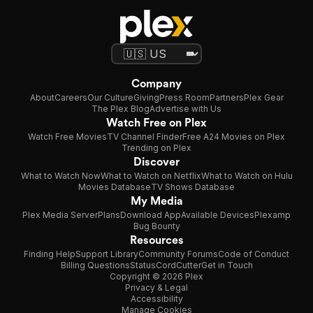
Company
About
Careers
Our Culture
Giving
Press Room
Partners
Plex Gear
The Plex Blog
Advertise with Us
Watch Free on Plex
Watch Free Movies
TV Channel Finder
Free A24 Movies on Plex
Trending on Plex
Discover
What to Watch Now
What to Watch on Netflix
What to Watch on Hulu
Movies Database
TV Shows Database
My Media
Plex Media Server
Plans
Download App
Available Devices
Plexamp
Bug Bounty
Resources
Finding Help
Support Library
Community Forums
Code of Conduct
Billing Questions
Status
CordCutter
Get in Touch
Copyright © 2026 Plex
Privacy & Legal
Accessibility
Manage Cookies