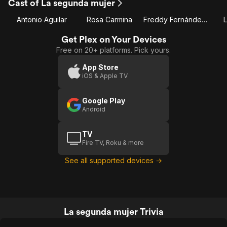
Cast of La segunda mujer
Antonio Aguilar
Rosa Carmina
Freddy Fernández 'El Pichi'
L
Get Plex on Your Devices
Free on 20+ platforms. Pick yours.
App Store
iOS & Apple TV
Google Play
Android
TV
Fire TV, Roku & more
See all supported devices →
La segunda mujer Trivia