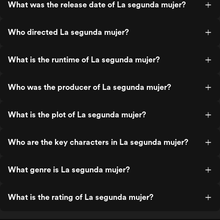
What was the release date of La segunda mujer?
Who directed La segunda mujer?
What is the runtime of La segunda mujer?
Who was the producer of La segunda mujer?
What is the plot of La segunda mujer?
Who are the key characters in La segunda mujer?
What genre is La segunda mujer?
What is the rating of La segunda mujer?