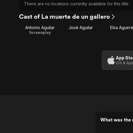
There are no locations currently available for this title
Cast of La muerte de un gallero
Antonio Aguilar
José Aguilar
Elsa Aguirr
Screenplay
App Sto
iOS & App
What was the r