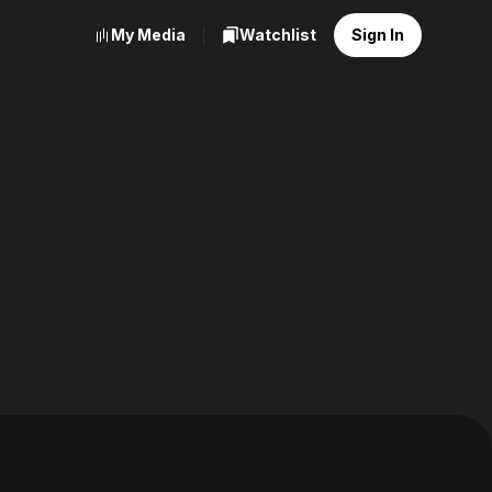
My Media
Watchlist
Sign In