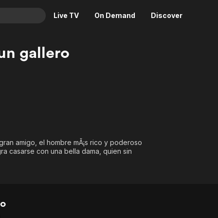
Live TV
On Demand
Discover
& TV
un gallero
Animation
Movies
Crime
News
Drama
Reality
Horror
Adrenaline & Sci-Fi
Romance
Daytime TV & Games
Thriller
Food, Home & Culture
u gran amigo, el hombre mÃ¡s rico y poderoso
Descriptive Audio
En Español
gra casarse con una bella dama, quien sin
Music
ro