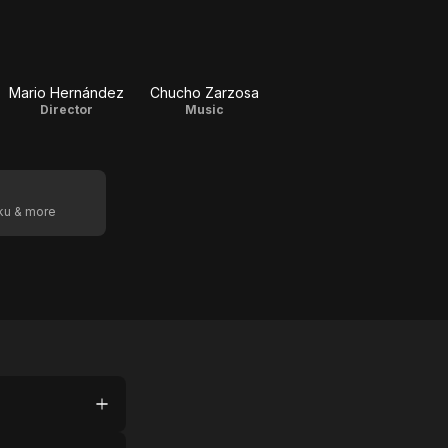
Mario Hernández
Chucho Zarzosa
Director
Music
oku & more