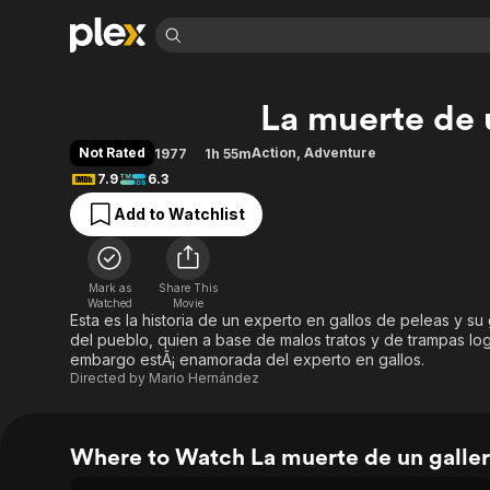
Find Movies 
La muerte de 
Explore
Explore
Categories
Categories
Movies & TV Shows
Browse Channels
Action
Bingeworthy
Not Rated
Action
,
Adventure
1977
1h 55m
Comedy
True Crime
Most Popular
7.9
6.3
Featured Channels
Documentary
Sports
Leaving Soon
Property Brothers
Add to Watchlist
Channel
En Español
Classics
Learn More
ION Plus
Music
Comedy
Free Movies & TV Shows
The First 48 by A&E
Mark as
Share This
Watched
Movie
Sci-Fi
Explore
Esta es la historia de un experto en gallos de peleas y s
Western
Kids & Family
del pueblo, quien a base de malos tratos y de trampas lo
embargo estÃ¡ enamorada del experto en gallos.
Global
Directed by
Mario Hernández
Where to Watch La muerte de un galle