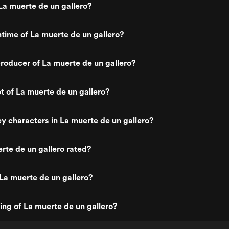
a muerte de un gallero?
ntime of La muerte de un gallero?
oducer of La muerte de un gallero?
ot of La muerte de un gallero?
y characters in La muerte de un gallero?
rte de un gallero rated?
La muerte de un gallero?
ting of La muerte de un gallero?