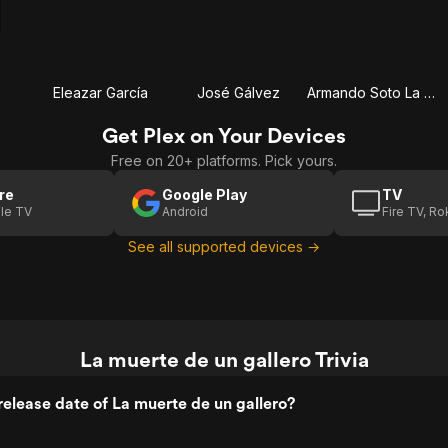
e
Eleazar García
José Gálvez
Armando Soto La Marina 'El Chicote'
Get Plex on Your Devices
Free on 20+ platforms. Pick yours.
re
Google Play
TV
le TV
Android
Fire TV, R
See all supported devices →
La muerte de un gallero Trivia
elease date of La muerte de un gallero?