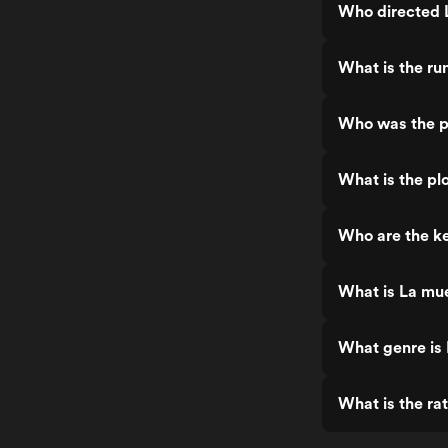
Who directed L
What is the ru
Who was the pr
What is the pl
Who are the ke
What is La mue
What genre is 
What is the ra