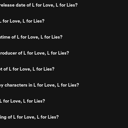
lease date of L for Love, L for Lies?
 for Love, L for Lies?
time of L for Love, L for Lies?
oducer of L for Love, L for Lies?
t of L for Love, L for Lies?
 characters in L for Love, L for Lies?
 for Love, L for Lies?
ing of L for Love, L for Lies?