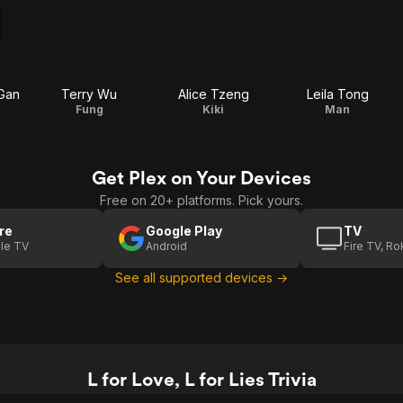
-Gan
Terry Wu
Alice Tzeng
Leila Tong
Fung
Kiki
Man
Get Plex on Your Devices
Free on 20+ platforms. Pick yours.
re
Google Play
TV
le TV
Android
Fire TV, R
See all supported devices →
L for Love, L for Lies Trivia