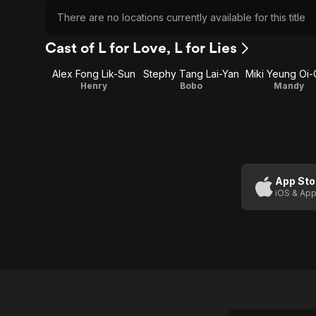
There are no locations currently available for this title
Cast of L for Love, L for Lies
Alex Fong Lik-Sun
Stephy Tang Lai-Yan
Miki Yeung Oi
Henry
Bobo
Mandy
App Sto
iOS & App