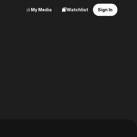
My Media
Watchlist
Sign In