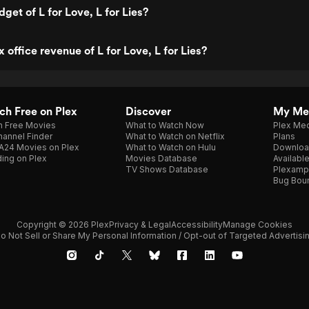
get of L for Love, L for Lies?
 office revenue of L for Love, L for Lies?
h Free on Plex
Discover
My Me
h Free Movies
What to Watch Now
Plex Med
annel Finder
What to Watch on Netflix
Plans
A24 Movies on Plex
What to Watch on Hulu
Downloa
ing on Plex
Movies Database
Availabl
TV Shows Database
Plexamp
Bug Bou
Copyright © 2026 Plex
Privacy & Legal
Accessibility
Manage Cookies
o Not Sell or Share My Personal Information / Opt-out of Targeted Advertisi