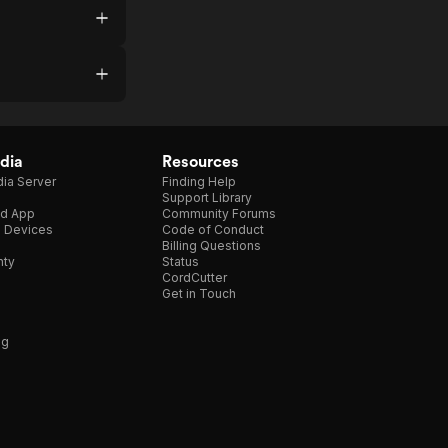
dia
Resources
ia Server
Finding Help
Support Library
d App
Community Forums
e Devices
Code of Conduct
Billing Questions
nty
Status
CordCutter
Get in Touch
ng