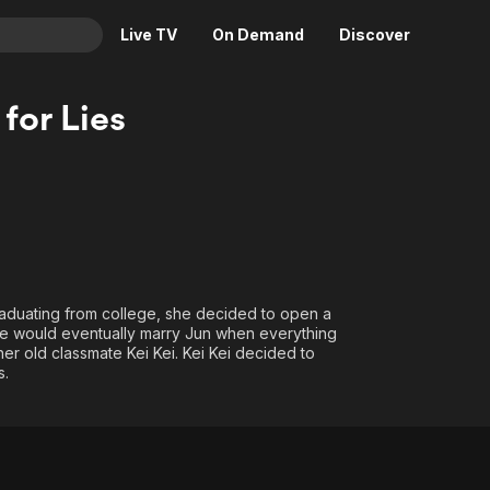
Live TV
On Demand
Discover
& TV
 for Lies
Animation
Movies
Crime
News
Drama
Reality
Horror
Adrenaline & Sci-Fi
Romance
Daytime TV & Games
Thriller
Food, Home & Culture
graduating from college, she decided to open a
she would eventually marry Jun when everything
Descriptive Audio
En Español
r old classmate Kei Kei. Kei Kei decided to
Music
s.