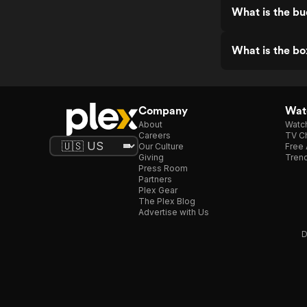
What is the bud
What is the box
Company
Watc
About
Watc
Careers
TV Ch
Our Culture
Free 
Giving
Trend
Press Room
Partners
Plex Gear
The Plex Blog
Advertise with Us
D