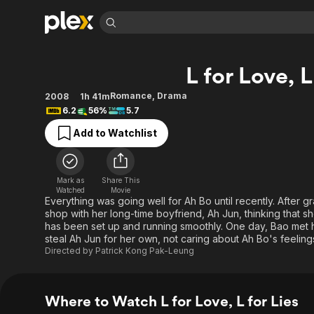
Find Movies 
L for Love, L
Explore
Explore
Categories
Categories
Movies & TV Shows
Browse Channels
Action
Bingeworthy
Romance
,
Drama
2008
1h 41m
6.2
56%
5.7
Comedy
True Crime
Most Popular
Featured Channels
Add to Watchlist
Documentary
Sports
Leaving Soon
Property Brothers
Channel
En Español
Classics
Learn More
ION Plus
Music
Comedy
Mark as
Share This
Free Movies & TV Shows
The First 48 by A&E
Watched
Movie
Sci-Fi
Explore
Everything was going well for Ah Bo until recently. After 
shop with her long-time boyfriend, Ah Jun, thinking that 
Western
Kids & Family
has been set up and running smoothly. One day, Bao met he
Global
steal Ah Jun for her own, not caring about Ah Bo's feeling
Directed by
Patrick Kong Pak-Leung
Where to Watch L for Love, L for Lies