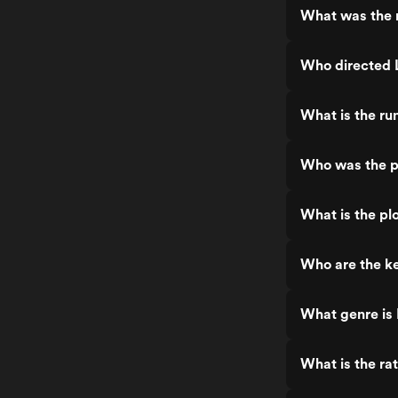
What was the re
Who directed L
What is the run
Who was the pr
What is the plo
Who are the key
What genre is L
What is the rat