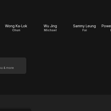
Wong Ka-Lok
Wu Jing
Sammy Leung
Chun
Michael
Fai
oku & more