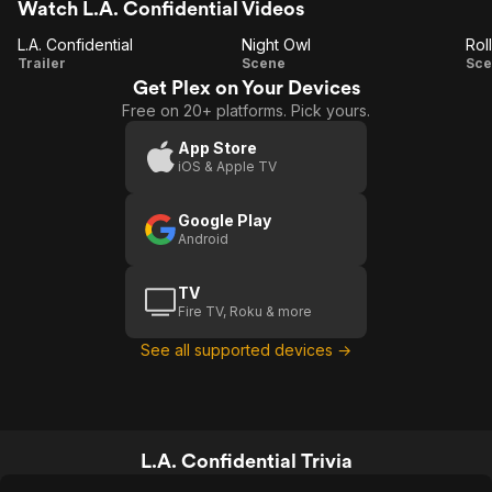
Watch L.A. Confidential Videos
L.A. Confidential
Night Owl
Rol
L.A.
Night
Trailer
Scene
Sce
Get Plex on Your Devices
Confidential
Owl
T
Free on 20+ platforms. Pick yours.
App Store
iOS & Apple TV
Google Play
Android
TV
Fire TV, Roku & more
See all supported devices →
L.A. Confidential Trivia