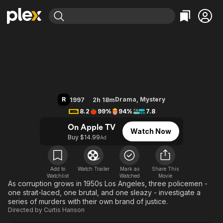
Find Movies & TV
L.A. Confidential
Explore
Explore
Categories
Categories
Movies & TV Shows
Browse Channels
Action
Bingeworthy
Comedy
True Crime
Most Popular
Featured Channels
Documentary
Sports
Leaving Soon
Property Brothers
R
Drama
,
Mystery
1997
2h 18m
Channel
En Español
Classics
8.2
99%
94%
7.8
Learn More
ION Plus
Music
Comedy
On Apple TV
Watch Now
Free Movies & TV Shows
The First 48 by A&E
Buy $14.99
Ad
Sci-Fi
Explore
Western
Kids & Family
Global
Add to
Watch Trailer
Mark as
Share This
Watchlist
Watched
Movie
As corruption grows in 1950s Los Angeles, three policemen -
one strait-laced, one brutal, and one sleazy - investigate a
series of murders with their own brand of justice.
Directed by
Curtis Hanson