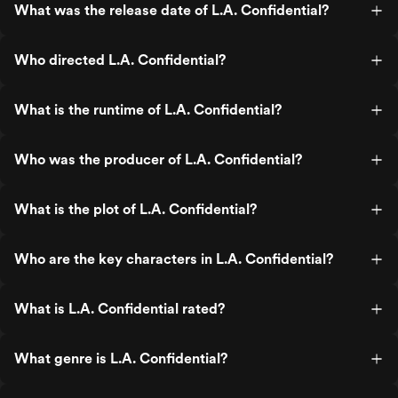
What was the release date of L.A. Confidential?
Who directed L.A. Confidential?
What is the runtime of L.A. Confidential?
Who was the producer of L.A. Confidential?
What is the plot of L.A. Confidential?
Who are the key characters in L.A. Confidential?
What is L.A. Confidential rated?
What genre is L.A. Confidential?