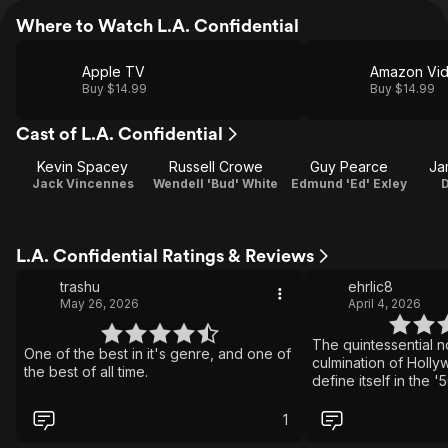
Where to Watch L.A. Confidential
Apple TV
Amazon Vi
Buy $14.99
Buy $14.99
Cast of L.A. Confidential
Kevin Spacey
Russell Crowe
Guy Pearce
Ja
Jack Vincennes
Wendell 'Bud' White
Edmund 'Ed' Exley
L.A. Confidential Ratings & Reviews
trashu
ehrlic8
May 26, 2026
April 4, 2026
The quintessential noi
One of the best in it's genre, and one of
culmination of Holl
the best of all time.
define itself in the '
letter to itself many
of the genre to the 
1
perfection.