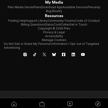
My Media
Plex Media Server
Plans
Download App
Available Devices
Plexamp
Bug Bounty
Resources
Finding Help
Support Library
Community Forums
Code of Conduct
Billing Questions
Status
CordCutter
Get in Touch
Copyright © 2026 Plex
Privacy & Legal
Accessibility
Manage Cookies
Do Not Sell or Share My Personal Information / Opt-out of Targeted
Advertising