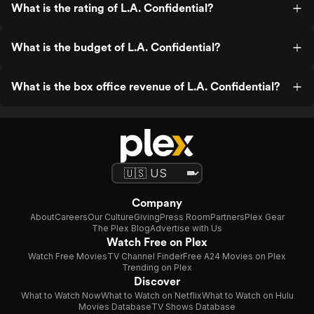
What is the rating of L.A. Confidential?
What is the budget of L.A. Confidential?
What is the box office revenue of L.A. Confidential?
Company
About
Careers
Our Culture
Giving
Press Room
Partners
Plex Gear
The Plex Blog
Advertise with Us
Watch Free on Plex
Watch Free Movies
TV Channel Finder
Free A24 Movies on Plex
Trending on Plex
Discover
What to Watch Now
What to Watch on Netflix
What to Watch on Hulu
Movies Database
TV Shows Database