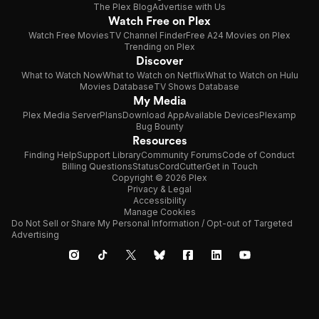
The Plex Blog
Advertise with Us
Watch Free on Plex
Watch Free Movies
TV Channel Finder
Free A24 Movies on Plex
Trending on Plex
Discover
What to Watch Now
What to Watch on Netflix
What to Watch on Hulu
Movies Database
TV Shows Database
My Media
Plex Media Server
Plans
Download App
Available Devices
Plexamp
Bug Bounty
Resources
Finding Help
Support Library
Community Forums
Code of Conduct
Billing Questions
Status
CordCutter
Get in Touch
Copyright © 2026 Plex
Privacy & Legal
Accessibility
Manage Cookies
Do Not Sell or Share My Personal Information / Opt-out of Targeted
Advertising