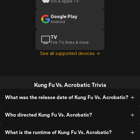
iOS & Apple TV
Google Play
Android
TV
Fire TV, Roku & more
See all supported devices →
Kung Fu Vs. Acrobatic Trivia
What was the release date of Kung Fu Vs. Acrobatic?
Who directed Kung Fu Vs. Acrobatic?
What is the runtime of Kung Fu Vs. Acrobatic?