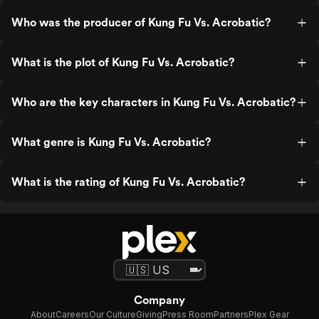
Who was the producer of Kung Fu Vs. Acrobatic?
What is the plot of Kung Fu Vs. Acrobatic?
Who are the key characters in Kung Fu Vs. Acrobatic?
What genre is Kung Fu Vs. Acrobatic?
What is the rating of Kung Fu Vs. Acrobatic?
Company
About
Careers
Our Culture
Giving
Press Room
Partners
Plex Gear