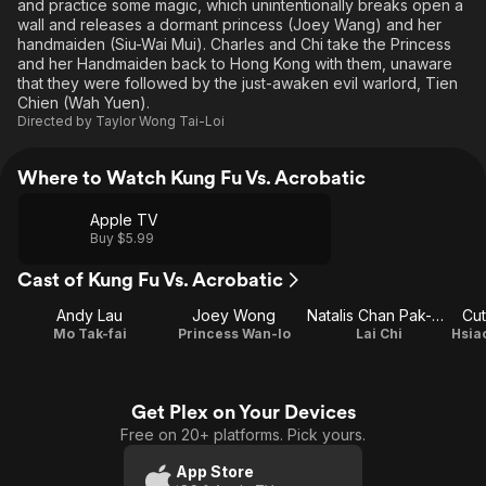
and practice some magic, which unintentionally breaks open a
wall and releases a dormant princess (Joey Wang) and her
handmaiden (Siu-Wai Mui). Charles and Chi take the Princess
and her Handmaiden back to Hong Kong with them, unaware
that they were followed by the just-awaken evil warlord, Tien
Chien (Wah Yuen).
Directed by
Taylor Wong Tai-Loi
Where to Watch Kung Fu Vs. Acrobatic
Apple TV
Buy $5.99
Cast of Kung Fu Vs. Acrobatic
Andy Lau
Joey Wong
Natalis Chan Pak-Cheung
Cut
Mo Tak-fai
Princess Wan-lo
Lai Chi
Get Plex on Your Devices
Free on 20+ platforms. Pick yours.
App Store