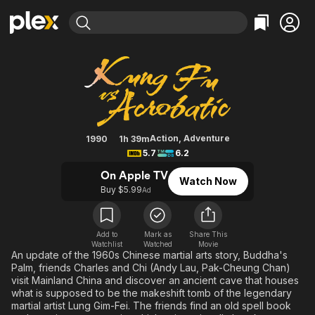
Find Movies & TV
Kung Fu Vs. Acrobatic
Explore
Explore
Categories
Categories
Movies & TV Shows
Browse Channels
Action
Bingeworthy
Comedy
True Crime
Most Popular
Featured Channels
Documentary
Sports
Leaving Soon
Property Brothers
Action
,
Adventure
1990
1h 39m
Channel
5.7
6.2
En Español
Classics
Learn More
ION Plus
On Apple TV
Music
Comedy
Watch Now
Free Movies & TV Shows
The First 48 by A&E
Buy $5.99
Ad
Sci-Fi
Explore
Western
Kids & Family
Add to
Mark as
Share This
Global
Watchlist
Watched
Movie
An update of the 1960s Chinese martial arts story, Buddha's
Palm, friends Charles and Chi (Andy Lau, Pak-Cheung Chan)
visit Mainland China and discover an ancient cave that houses
what is supposed to be the makeshift tomb of the legendary
martial artist Lung Gim-Fei. The friends find an old spell book