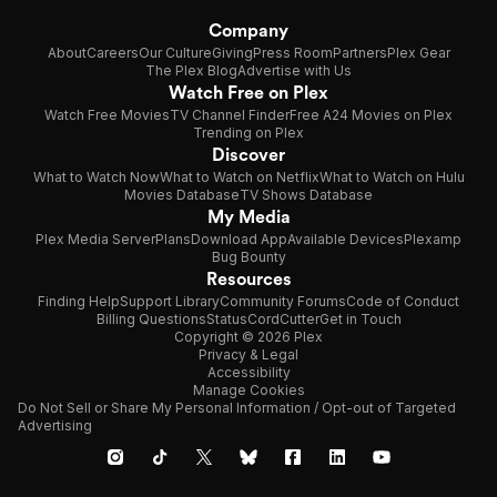
Company
About
Careers
Our Culture
Giving
Press Room
Partners
Plex Gear
The Plex Blog
Advertise with Us
Watch Free on Plex
Watch Free Movies
TV Channel Finder
Free A24 Movies on Plex
Trending on Plex
Discover
What to Watch Now
What to Watch on Netflix
What to Watch on Hulu
Movies Database
TV Shows Database
My Media
Plex Media Server
Plans
Download App
Available Devices
Plexamp
Bug Bounty
Resources
Finding Help
Support Library
Community Forums
Code of Conduct
Billing Questions
Status
CordCutter
Get in Touch
Copyright © 2026 Plex
Privacy & Legal
Accessibility
Manage Cookies
Do Not Sell or Share My Personal Information / Opt-out of Targeted
Advertising