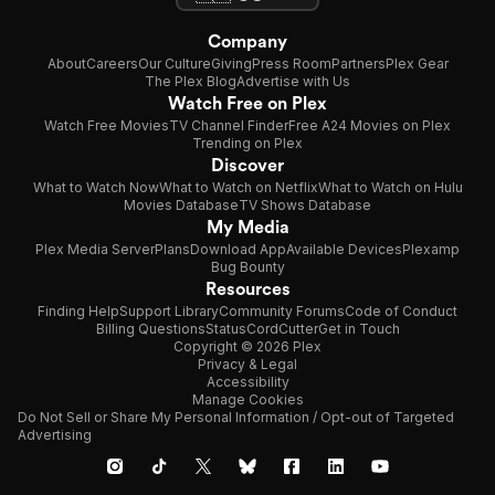
Company
About
Careers
Our Culture
Giving
Press Room
Partners
Plex Gear
The Plex Blog
Advertise with Us
Watch Free on Plex
Watch Free Movies
TV Channel Finder
Free A24 Movies on Plex
Trending on Plex
Discover
What to Watch Now
What to Watch on Netflix
What to Watch on Hulu
Movies Database
TV Shows Database
My Media
Plex Media Server
Plans
Download App
Available Devices
Plexamp
Bug Bounty
Resources
Finding Help
Support Library
Community Forums
Code of Conduct
Billing Questions
Status
CordCutter
Get in Touch
Copyright © 2026 Plex
Privacy & Legal
Accessibility
Manage Cookies
Do Not Sell or Share My Personal Information / Opt-out of Targeted
Advertising