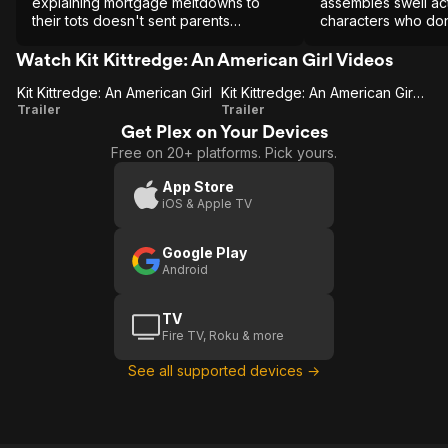
explaining mortgage meltdowns to
assembles swell act
their tots doesn't sent parents
characters who don
screaming, the performances will.
depicting serious h
Watch Kit Kittredge: An American Girl Videos
Kit Kittredge: An American Girl
Kit Kittredge: An American Girl (Trailer 1)
Kit
Kit
Trailer
Trailer
Get Plex on Your Devices
Kittredge:
Kittredge:
Free on 20+ platforms. Pick yours.
An
An
American
American
App Store
iOS & Apple TV
Girl
Girl
(Trailer 1)
Google Play
Android
TV
Fire TV, Roku & more
See all supported devices →