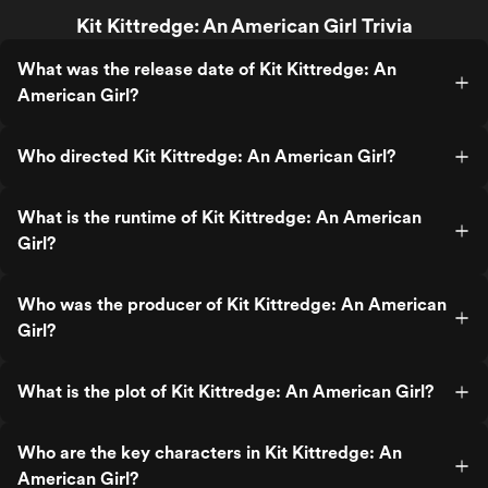
Kit Kittredge: An American Girl Trivia
What was the release date of Kit Kittredge: An
American Girl?
Who directed Kit Kittredge: An American Girl?
What is the runtime of Kit Kittredge: An American
Girl?
Who was the producer of Kit Kittredge: An American
Girl?
What is the plot of Kit Kittredge: An American Girl?
Who are the key characters in Kit Kittredge: An
American Girl?