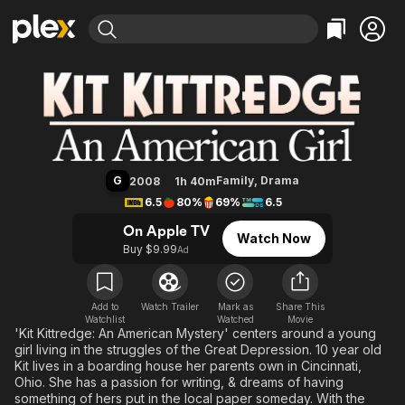
Find Movies & TV
Kit Kittredge: An American Girl
Explore
Explore
Categories
Categories
Movies & TV Shows
Browse Channels
Action
Bingeworthy
Comedy
True Crime
Most Popular
Featured Channels
Documentary
Sports
Leaving Soon
Property Brothers
G
Family
,
Drama
2008
1h 40m
Channel
En Español
Classics
6.5
80%
69%
6.5
Learn More
ION Plus
Music
Comedy
On Apple TV
Watch Now
Free Movies & TV Shows
The First 48 by A&E
Buy $9.99
Ad
Sci-Fi
Explore
Western
Kids & Family
Global
Add to
Watch Trailer
Mark as
Share This
Watchlist
Watched
Movie
'Kit Kittredge: An American Mystery' centers around a young
girl living in the struggles of the Great Depression. 10 year old
Kit lives in a boarding house her parents own in Cincinnati,
Ohio. She has a passion for writing, & dreams of having
something of hers put in the local paper someday. With the