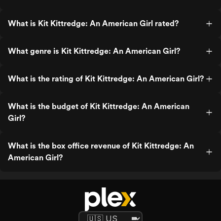
What is Kit Kittredge: An American Girl rated?
What genre is Kit Kittredge: An American Girl?
What is the rating of Kit Kittredge: An American Girl?
What is the budget of Kit Kittredge: An American
Girl?
What is the box office revenue of Kit Kittredge: An
American Girl?