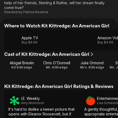
help of her friends, Sterling & Ruthie, will her dream finally
come true?
Directed by
Patricia Rozema
Where to Watch Kit Kittredge: An American Girl
Apple TV
Amazon Vi
Buy $9.99
Buy $4.99
Cast of Kit Kittredge: An American Girl
Abigail Breslin
Chris O'Donnell
Julia Ormond
S
Kit Kittredge
Mr. Kittredge
Mrs. Kittredge
Kit Kittredge: An American Girl Ratings & Reviews
I.E. Weekly
Entertainme
Amy Nicholson
Lisa Schwar
It's hard to dislike a tween picture that
A gently thoughtful
opens with Eleanor Roosevelt, but if
appropriate enterta