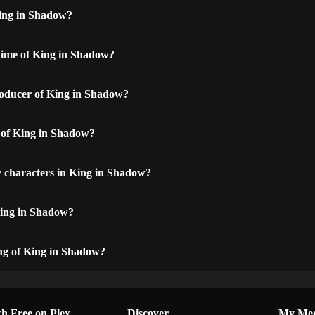
ing in Shadow?
time of King in Shadow?
oducer of King in Shadow?
t of King in Shadow?
 characters in King in Shadow?
King in Shadow?
ing of King in Shadow?
h Free on Plex
Discover
My Me