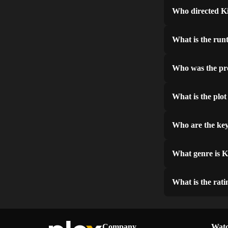
Who directed K
What is the run
Who was the pr
What is the plo
Who are the key
What genre is 
What is the rat
Company
Watc