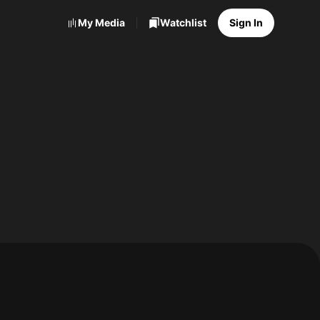
My Media
Watchlist
Sign In