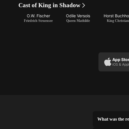
Cast of King in Shadow
O.W. Fischer
Odile Versois
Horst Buchho
Friedrich Struensee
Queen Mathilde
King Christian
App Sto
iOS & App
What was the re