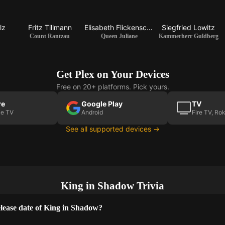
lz
Fritz Tillmann
Elisabeth Flickenschildt
Siegfried Lowitz
Count Rantzau
Queen Juliane
Kammerherr Guldberg
Get Plex on Your Devices
Free on 20+ platforms. Pick yours.
re
Google Play
TV
le TV
Android
Fire TV, Ro
See all supported devices →
King in Shadow Trivia
lease date of King in Shadow?