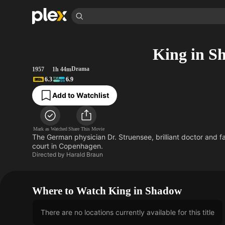
Find Movies & 
King in S
Explore
Explore
Categories
Categories
Movies & TV Shows
Browse Channels
Action
Bingeworthy
Drama
1957
1h 44m
6.3
6.9
Comedy
True Crime
Most Popular
Featured Channels
Add to Watchlist
Documentary
Sports
Leaving Soon
Property Brothers
Channel
En Español
Classics
Learn More
ION Plus
Music
Comedy
Mark as Watched
Share This Movie
Free Movies & TV Shows
The First 48 by A&E
The German physician Dr. Struensee, brilliant doctor and 
Sci-Fi
Explore
court in Copenhagen.
Directed by
Harald Braun
Western
Kids & Family
Global
Where to Watch King in Shadow
There are no locations currently available for this title