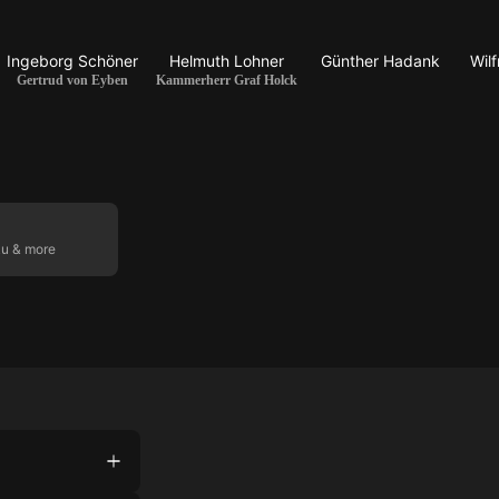
Ingeborg Schöner
Helmuth Lohner
Günther Hadank
Wil
Gertrud von Eyben
Kammerherr Graf Holck
ku & more