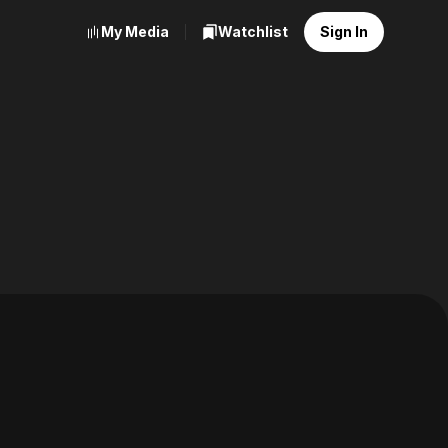
My Media
Watchlist
Sign In