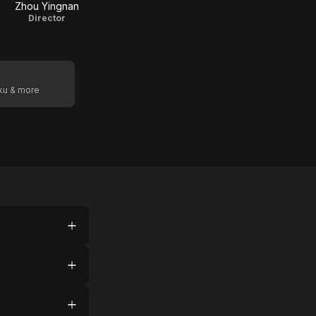
Zhou Yingnan
Director
oku & more