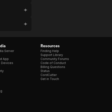
dia
Resources
ia Server
Finding Help
Support Library
d App
Community Forums
e Devices
Code of Conduct
Billing Questions
nty
Status
CordCutter
Get in Touch
ng