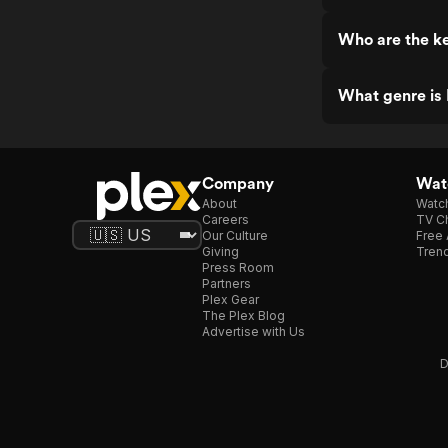
Who are the ke
What genre is 
Company
Watc
About
Watc
Careers
TV Ch
Our Culture
Free 
Giving
Trend
Press Room
Partners
Plex Gear
The Plex Blog
Advertise with Us
D