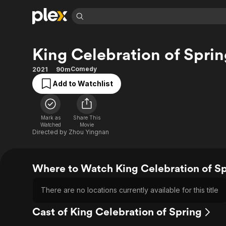
Find Movies 
King Celebration of Sprin
Explore
Explore
Categories
Categories
Movies & TV Shows
Browse Channels
Action
Bingeworthy
Comedy
2021
90m
Comedy
True Crime
Most Popular
Add to Watchlist
Featured Channels
Documentary
Sports
Leaving Soon
Property Brothers
Channel
En Español
Classics
Learn More
Mark as
Share This
ION Plus
Watched
Movie
Music
Comedy
Directed by
Zhou Yingnan
Free Movies & TV Shows
The First 48 by A&E
Sci-Fi
Explore
Western
Kids & Family
Where to Watch King Celebration of S
Global
There are no locations currently available for this title
Cast of King Celebration of Spring