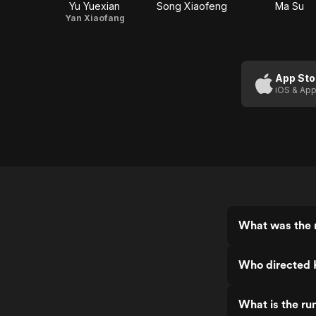
Yu Yuexian
Song Xiaofeng
Ma Su
Yan Xiaofang
App Sto
iOS & App
What was the r
Who directed K
What is the ru