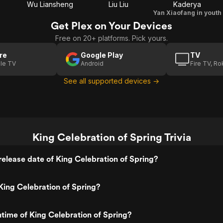
Wu Liansheng
Liu Liu
Kaderya
Yan Xiaofang in youth
Get Plex on Your Devices
Free on 20+ platforms. Pick yours.
re
Google Play
TV
le TV
Android
Fire TV, R
See all supported devices →
King Celebration of Spring Trivia
elease date of King Celebration of Spring?
ing Celebration of Spring?
ntime of King Celebration of Spring?