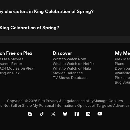
y characters in King Celebration of Spring?
King Celebration of Spring?
h Free on Plex
Discover
My Me
h Free Movies
What to Watch Now
Plex Med
annel Finder
What to Watch on Netflix
Plans
A24 Movies on Plex
What to Watch on Hulu
Downloa
ing on Plex
Movies Database
Availabl
TV Shows Database
Plexamp
Bug Bou
Copyright © 2026 Plex
Privacy & Legal
Accessibility
Manage Cookies
o Not Sell or Share My Personal Information / Opt-out of Targeted Advertisi