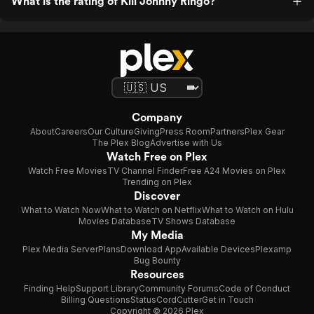
What is the rating of Kill Johnny Ringo?
Company
About
Careers
Our Culture
Giving
Press Room
Partners
Plex Gear
The Plex Blog
Advertise with Us
Watch Free on Plex
Watch Free Movies
TV Channel Finder
Free A24 Movies on Plex
Trending on Plex
Discover
What to Watch Now
What to Watch on Netflix
What to Watch on Hulu
Movies Database
TV Shows Database
My Media
Plex Media Server
Plans
Download App
Available Devices
Plexamp
Bug Bounty
Resources
Finding Help
Support Library
Community Forums
Code of Conduct
Billing Questions
Status
CordCutter
Get in Touch
Copyright © 2026 Plex