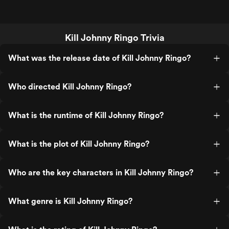
Kill Johnny Ringo Trivia
What was the release date of Kill Johnny Ringo?
Who directed Kill Johnny Ringo?
What is the runtime of Kill Johnny Ringo?
What is the plot of Kill Johnny Ringo?
Who are the key characters in Kill Johnny Ringo?
What genre is Kill Johnny Ringo?