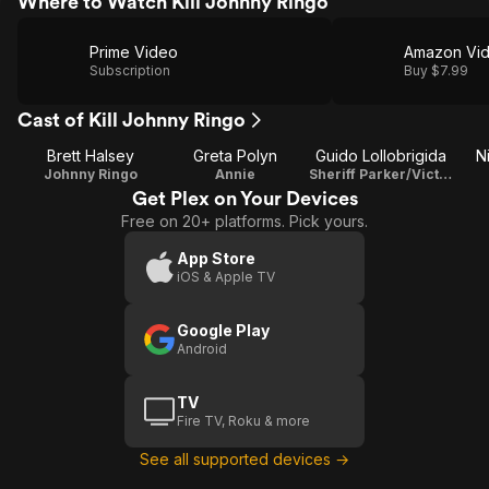
Where to Watch Kill Johnny Ringo
Prime Video
Amazon Vi
Subscription
Buy $7.99
Cast of Kill Johnny Ringo
Brett Halsey
Greta Polyn
Guido Lollobrigida
N
Johnny Ringo
Annie
Sheriff Parker/Victor Mellin
Get Plex on Your Devices
Free on 20+ platforms. Pick yours.
App Store
iOS & Apple TV
Google Play
Android
TV
Fire TV, Roku & more
See all supported devices →