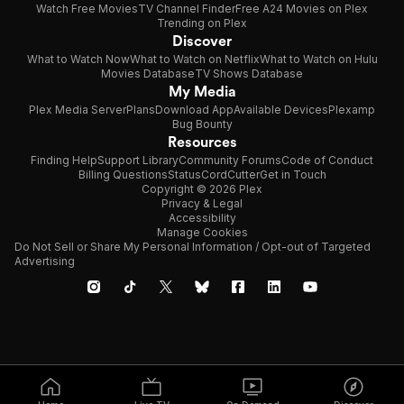
Watch Free Movies
TV Channel Finder
Free A24 Movies on Plex
Trending on Plex
Discover
What to Watch Now
What to Watch on Netflix
What to Watch on Hulu
Movies Database
TV Shows Database
My Media
Plex Media Server
Plans
Download App
Available Devices
Plexamp
Bug Bounty
Resources
Finding Help
Support Library
Community Forums
Code of Conduct
Billing Questions
Status
CordCutter
Get in Touch
Copyright © 2026 Plex
Privacy & Legal
Accessibility
Manage Cookies
Do Not Sell or Share My Personal Information / Opt-out of Targeted
Advertising