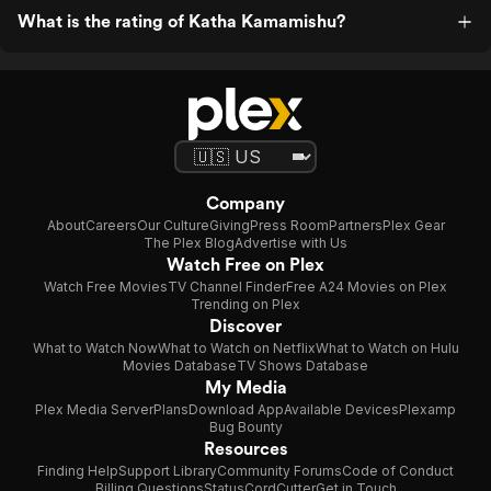
What is the rating of Katha Kamamishu?
Company
About
Careers
Our Culture
Giving
Press Room
Partners
Plex Gear
The Plex Blog
Advertise with Us
Watch Free on Plex
Watch Free Movies
TV Channel Finder
Free A24 Movies on Plex
Trending on Plex
Discover
What to Watch Now
What to Watch on Netflix
What to Watch on Hulu
Movies Database
TV Shows Database
My Media
Plex Media Server
Plans
Download App
Available Devices
Plexamp
Bug Bounty
Resources
Finding Help
Support Library
Community Forums
Code of Conduct
Billing Questions
Status
CordCutter
Get in Touch