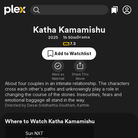
Find Movies & TV
Katha Kamamishu
Explore
Explore
Categories
Categories
Drama
2025
1h 50m
Movies & TV Shows
Browse Channels
Action
Bingeworthy
7.3
Comedy
True Crime
Most Popular
Featured Channels
Add to Watchlist
Documentary
Sports
Leaving Soon
Property Brothers
Channel
En Español
Classics
Learn More
ION Plus
Mark as
Share This
Music
Comedy
Watched
Movie
Free Movies & TV Shows
The First 48 by A&E
About four couples in an intimate relationship. The characters
Sci-Fi
Explore
cross each other's paths and unknowingly play a role in
changing the course of the stories. Insecurities, fears and
Western
Kids & Family
emotional baggage all stand in the way.
Global
Directed by
Desai Siddhartha Goutham
,
Karthik
Where to Watch Katha Kamamishu
Sun NXT