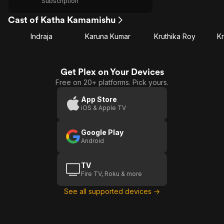
Subscription
Cast of Katha Kamamishu
Indraja
Karuna Kumar
Kruthika Roy
Kr
Get Plex on Your Devices
Free on 20+ platforms. Pick yours.
App Store
iOS & Apple TV
Google Play
Android
TV
Fire TV, Roku & more
See all supported devices →