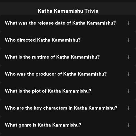
Katha Kamamishu Trivia
What was the release date of Katha Kamamishu?
Who directed Katha Kamamishu?
What is the runtime of Katha Kamamishu?
Who was the producer of Katha Kamamishu?
What is the plot of Katha Kamamishu?
Who are the key characters in Katha Kamamishu?
What genre is Katha Kamamishu?