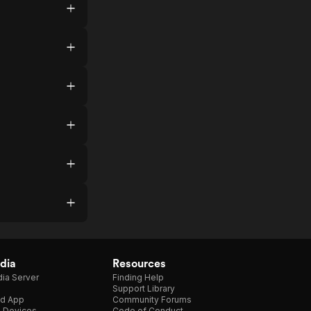
dia
Resources
ia Server
Finding Help
Support Library
d App
Community Forums
e Devices
Code of Conduct