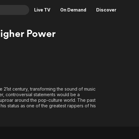
Live TV
On Demand
Discover
& TV
igher Power
Animation
Movies
Crime
News
Drama
Reality
Horror
Adrenaline & Sci-Fi
Romance
Daytime TV & Games
Thriller
Food, Home & Culture
 21st century, transforming the sound of music
er, controversial statements would be a
Descriptive Audio
En Español
ng uproar around the pop-culture world. The past
Music
his status as one of the greatest rappers of his