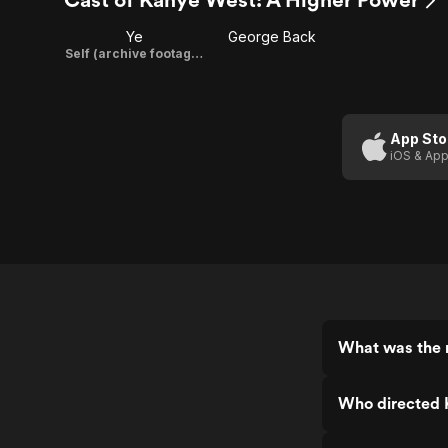
Ye
George Back
Self (archive footage)
App Sto
iOS & App
What was the 
Who directed 