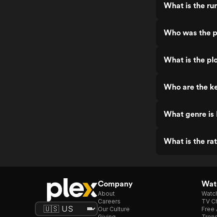
What is the r
Who was the p
What is the pl
Who are the k
What genre is
What is the ra
Company
Watc
About
Watc
Careers
TV Ch
Our Culture
Free 
Giving
Trend