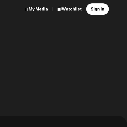
My Media
Watchlist
Sign In