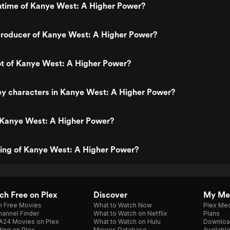
untime of Kanye West: A Higher Power?
roducer of Kanye West: A Higher Power?
ot of Kanye West: A Higher Power?
ey characters in Kanye West: A Higher Power?
 Kanye West: A Higher Power?
ting of Kanye West: A Higher Power?
h Free on Plex
Discover
My Me
h Free Movies
What to Watch Now
Plex Med
annel Finder
What to Watch on Netflix
Plans
A24 Movies on Plex
What to Watch on Hulu
Downloa
ing on Plex
Movies Database
Availabl