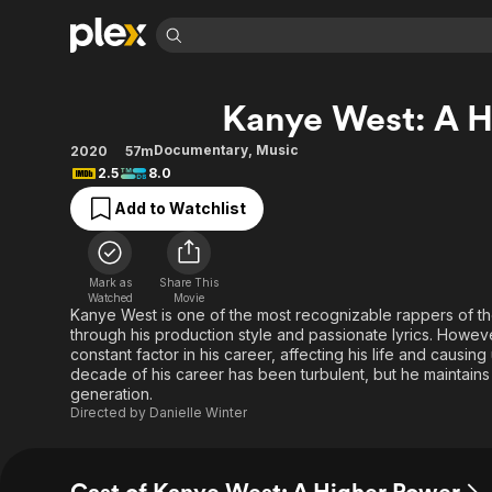
Find Movies 
Kanye West: A H
Explore
Explore
Categories
Categories
Movies & TV Shows
Browse Channels
Action
Bingeworthy
Documentary
,
Music
2020
57m
2.5
8.0
Comedy
True Crime
Most Popular
Featured Channels
Add to Watchlist
Documentary
Sports
Leaving Soon
Property Brothers
Channel
En Español
Classics
Learn More
ION Plus
Music
Comedy
Mark as
Share This
Free Movies & TV Shows
The First 48 by A&E
Watched
Movie
Sci-Fi
Explore
Kanye West is one of the most recognizable rappers of the
through his production style and passionate lyrics. Howev
Western
Kids & Family
constant factor in his career, affecting his life and causi
Global
decade of his career has been turbulent, but he maintains 
generation.
Directed by
Danielle Winter
Cast of Kanye West: A Higher Power