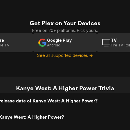
Get Plex on Your Devices
Free on 20+ platforms. Pick yours.
re
Google Play
TV
le TV
Android
Fire TV, R
See all supported devices →
Kanye West: A Higher Power Trivia
release date of Kanye West: A Higher Power?
Kanye West: A Higher Power?