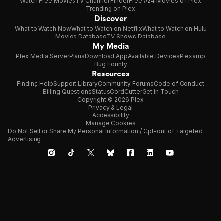
Watch Free Movies
TV Channel Finder
Free A24 Movies on Plex
Trending on Plex
Discover
What to Watch Now
What to Watch on Netflix
What to Watch on Hulu
Movies Database
TV Shows Database
My Media
Plex Media Server
Plans
Download App
Available Devices
Plexamp
Bug Bounty
Resources
Finding Help
Support Library
Community Forums
Code of Conduct
Billing Questions
Status
CordCutter
Get in Touch
Copyright © 2026 Plex
Privacy & Legal
Accessibility
Manage Cookies
Do Not Sell or Share My Personal Information / Opt-out of Targeted
Advertising