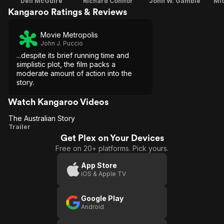
Dell McGuire
Richard Connor
John W. Gamble
Mi
Kangaroo Ratings & Reviews
Movie Metropolis
John J. Puccio
...despite its brief running time and
simplistic plot, the film packs a
moderate amount of action into the
story.
Watch Kangaroo Videos
The Australian Story
The
Trailer
Get Plex on Your Devices
Australian
Free on 20+ platforms. Pick yours.
Story
App Store
iOS & Apple TV
Google Play
Android