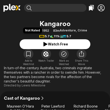
Find Movies & TV
Kangaroo
Explore
Explore
Categories
Categories
Not Rated
Adventure
,
Crime
1952
83m
Movies & TV Shows
Browse Channels
Action
Bingeworthy
5.7
11%
5.7
Comedy
True Crime
Most Popular
Featured Channels
Watch Free
Documentary
Sports
Leaving Soon
Property Brothers
Channel
En Español
Classics
Learn More
ION Plus
Add to
Watch Trailer
Mark as
Music
Comedy
Share This
Watchlist
Watched
Movie
Free Movies & TV Shows
The First 48 by A&E
In turn-of-the-century Australia, two criminals ingratiate
Sci-Fi
Explore
themselves with a rancher in order to swindle him. However,
Western
Kids & Family
the two partners become rivals for the affection of the
rancher's beautiful daughter.
Global
Directed by
Lewis Milestone
Cast of Kangaroo
Maureen O'Hara
Peter Lawford
Richard Boone
F