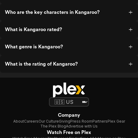
Who are the key characters in Kangaroo?
What is Kangaroo rated?
What genre is Kangaroo?
What is the rating of Kangaroo?
Company
About
Careers
Our Culture
Giving
Press Room
Partners
Plex Gear
The Plex Blog
Advertise with Us
Watch Free on Plex