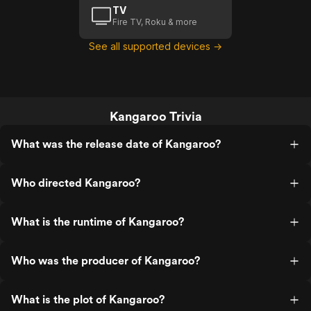
TV
Fire TV, Roku & more
See all supported devices →
Kangaroo Trivia
What was the release date of Kangaroo?
Who directed Kangaroo?
What is the runtime of Kangaroo?
Who was the producer of Kangaroo?
What is the plot of Kangaroo?