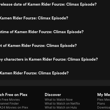
release date of Kamen Rider Fourze: Climax Episode?
Kamen Rider Fourze: Climax Episode?
ntime of Kamen Rider Fourze: Climax Episode?
ot of Kamen Rider Fourze: Climax Episode?
y characters in Kamen Rider Fourze: Climax Episode?
 Kamen Rider Fourze: Climax Episode?
h Free on Plex
Discover
My Me
h Free Movies
What to Watch Now
Plex Med
annel Finder
What to Watch on Netflix
Plans
A24 Movies on Plex
What to Watch on Hulu
Downloa