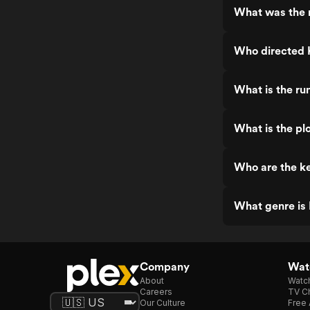
What was the 
Who directed 
What is the ru
What is the pl
Who are the ke
What genre is
Company
Watc
About
Watc
Careers
TV Ch
Our Culture
Free 