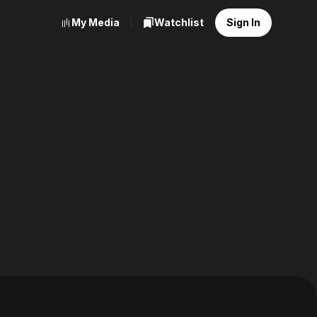
My Media
Watchlist
Sign In