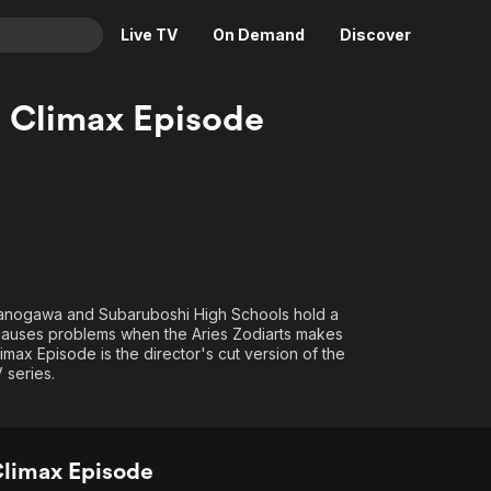
Live TV
On Demand
Discover
& TV
 Climax Episode
Animation
Movies
Crime
News
Drama
Reality
Horror
Adrenaline & Sci-Fi
Romance
Daytime TV & Games
Thriller
Food, Home & Culture
manogawa and Subaruboshi High Schools hold a
 causes problems when the Aries Zodiarts makes
Descriptive Audio
En Español
max Episode is the director's cut version of the
Music
 series.
Climax Episode