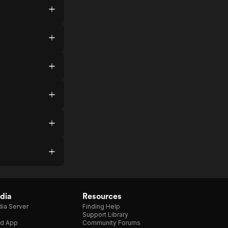
dia
Resources
ia Server
Finding Help
Support Library
d App
Community Forums