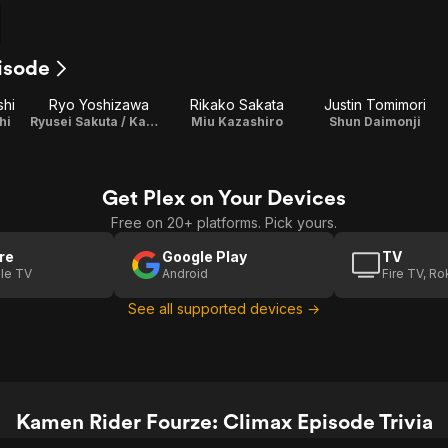
isode
shi
Ryo Yoshizawa
Rikako Sakata
Justin Tomimori
hi
Ryusei Sakuta / Kamen Rider Meteor
Miu Kazashiro
Shun Daimonji
Get Plex on Your Devices
Free on 20+ platforms. Pick yours.
re
Google Play
TV
le TV
Android
Fire TV, R
See all supported devices →
Kamen Rider Fourze: Climax Episode Trivia