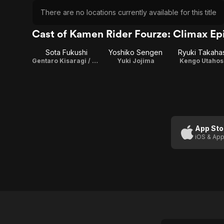
There are no locations currently available for this title
Cast of Kamen Rider Fourze: Climax Ep
Sota Fukushi
Yoshiko Sengen
Ryuki Takaha
Gentaro Kisaragi / Kamen Rider Fourze
Yuki Jojima
Kengo Utahos
App Sto
iOS & App