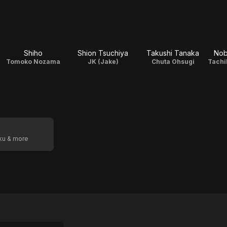
Shiho
Shion Tsuchiya
Takushi Tanaka
Nob
Tomoko Nozama
JK (Jake)
Chuta Ohsugi
oku & more