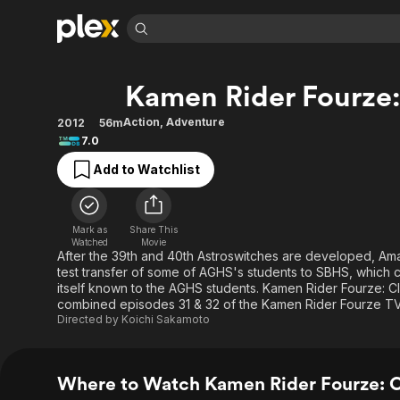
Find Movies 
Kamen Rider Fourze:
Explore
Explore
Categories
Categories
Movies & TV Shows
Browse Channels
Action
Bingeworthy
Action
,
Adventure
2012
56m
7.0
Comedy
True Crime
Most Popular
Featured Channels
Add to Watchlist
Documentary
Sports
Leaving Soon
Property Brothers
Channel
En Español
Classics
Learn More
ION Plus
Music
Comedy
Mark as
Share This
Free Movies & TV Shows
The First 48 by A&E
Watched
Movie
Sci-Fi
Explore
After the 39th and 40th Astroswitches are developed, A
test transfer of some of AGHS's students to SBHS, which
Western
Kids & Family
itself known to the AGHS students. Kamen Rider Fourze: Cli
Global
combined episodes 31 & 32 of the Kamen Rider Fourze TV
Directed by
Koichi Sakamoto
Where to Watch Kamen Rider Fourze: 