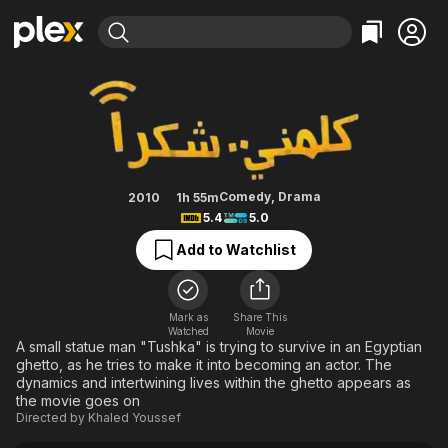
Find Movies & TV
Please Call Me
Explore
Explore
Categories
Categories
Movies & TV Shows
Browse Channels
Action
Bingeworthy
Comedy
True Crime
Most Popular
Featured Channels
Documentary
Sports
Leaving Soon
Property Brothers
Comedy
,
Drama
2010
1h 55m
Channel
5.4
5.0
En Español
Classics
Learn More
ION Plus
Add to Watchlist
Music
Comedy
Free Movies & TV Shows
The First 48 by A&E
Sci-Fi
Explore
Western
Kids & Family
Mark as
Share This
Watched
Movie
Global
A small statue man "Tushka" is trying to survive in an Egyptian
ghetto, as he tries to make it into becoming an actor. The
dynamics and intertwining lives within the ghetto appears as
the movie goes on
Directed by
Khaled Youssef