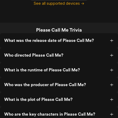
See all supported devices →
Please Call Me Trivia
What was the release date of Please Call Me?
Who directed Please Call Me?
What is the runtime of Please Call Me?
Who was the producer of Please Call Me?
What is the plot of Please Call Me?
Who are the key characters in Please Call Me?