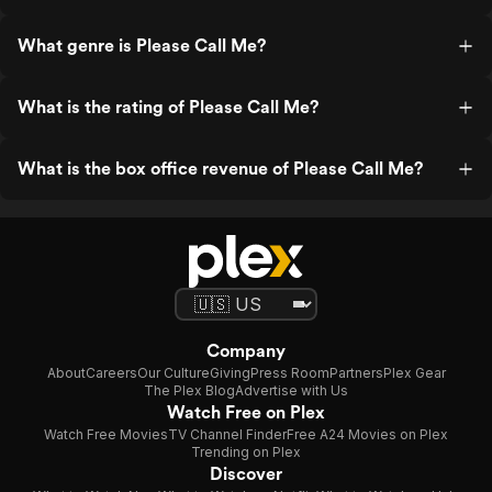
What genre is Please Call Me?
What is the rating of Please Call Me?
What is the box office revenue of Please Call Me?
Company
About
Careers
Our Culture
Giving
Press Room
Partners
Plex Gear
The Plex Blog
Advertise with Us
Watch Free on Plex
Watch Free Movies
TV Channel Finder
Free A24 Movies on Plex
Trending on Plex
Discover