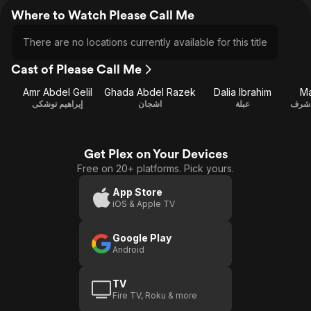
Where to Watch Please Call Me
There are no locations currently available for this title
Cast of Please Call Me
Amr Abdel Gelil
Ghada Abdel Razek
Dalia Ibrahim
Ma
إيراهيم توشكى
اشجان
عبلة
صلاح
Get Plex on Your Devices
Free on 20+ platforms. Pick yours.
App Store
iOS & Apple TV
Google Play
Android
TV
Fire TV, Roku & more