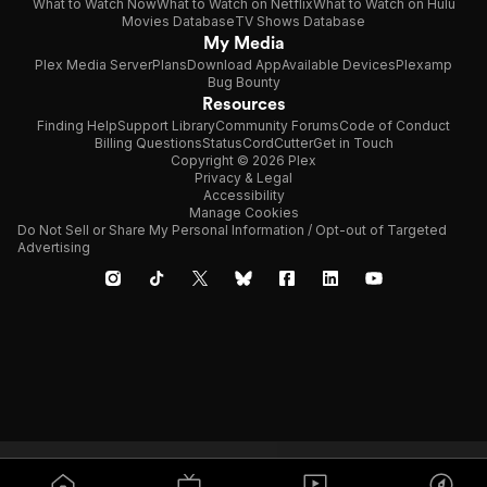
What to Watch Now
What to Watch on Netflix
What to Watch on Hulu
Movies Database
TV Shows Database
My Media
Plex Media Server
Plans
Download App
Available Devices
Plexamp
Bug Bounty
Resources
Finding Help
Support Library
Community Forums
Code of Conduct
Billing Questions
Status
CordCutter
Get in Touch
Copyright © 2026 Plex
Privacy & Legal
Accessibility
Manage Cookies
Do Not Sell or Share My Personal Information / Opt-out of Targeted
Advertising