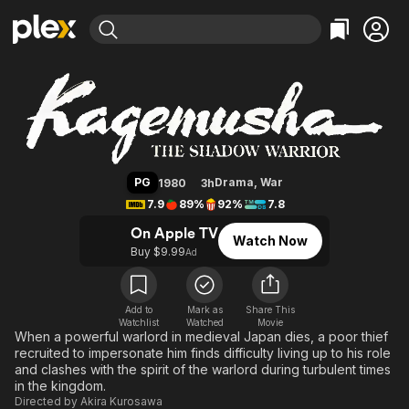
Find Movies & TV
Kagemusha
Explore
Explore
Categories
Categories
Movies & TV Shows
Browse Channels
Action
Bingeworthy
Comedy
True Crime
Most Popular
Featured Channels
Documentary
Sports
Leaving Soon
Property Brothers
PG
Drama
,
War
1980
3h
Channel
En Español
Classics
7.9
89%
92%
7.8
Learn More
ION Plus
Music
Comedy
On Apple TV
Watch Now
Free Movies & TV Shows
The First 48 by A&E
Buy $9.99
Ad
Sci-Fi
Explore
Western
Kids & Family
Global
Add to
Mark as
Share This
Watchlist
Watched
Movie
When a powerful warlord in medieval Japan dies, a poor thief
recruited to impersonate him finds difficulty living up to his role
and clashes with the spirit of the warlord during turbulent times
in the kingdom.
Directed by
Akira Kurosawa