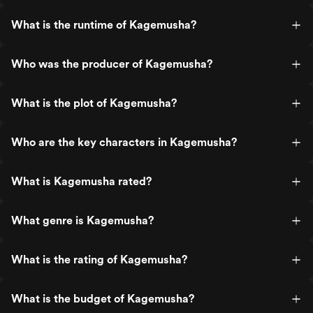
What is the runtime of Kagemusha?
Who was the producer of Kagemusha?
What is the plot of Kagemusha?
Who are the key characters in Kagemusha?
What is Kagemusha rated?
What genre is Kagemusha?
What is the rating of Kagemusha?
What is the budget of Kagemusha?