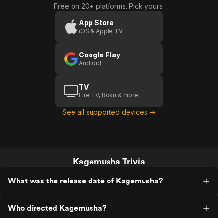
Free on 20+ platforms. Pick yours.
App Store
iOS & Apple TV
Google Play
Android
TV
Fire TV, Roku & more
See all supported devices →
Kagemusha Trivia
What was the release date of Kagemusha?
Who directed Kagemusha?