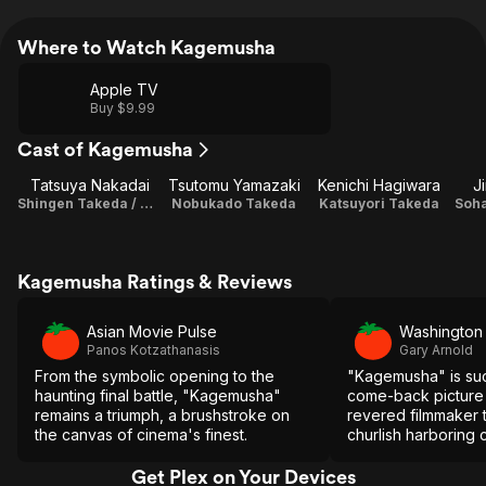
Where to Watch Kagemusha
Apple TV
Buy $9.99
Cast of Kagemusha
Tatsuya Nakadai
Tsutomu Yamazaki
Kenichi Hagiwara
J
Shingen Takeda / Kagemusha
Nobukado Takeda
Katsuyori Takeda
Soha
Kagemusha Ratings & Reviews
Asian Movie Pulse
Washington
Panos Kotzathanasis
Gary Arnold
From the symbolic opening to the
"Kagemusha" is suc
haunting final battle, "Kagemusha"
come-back picture f
remains a triumph, a brushstroke on
revered filmmaker 
the canvas of cinema's finest.
churlish harboring c
Get Plex on Your Devices