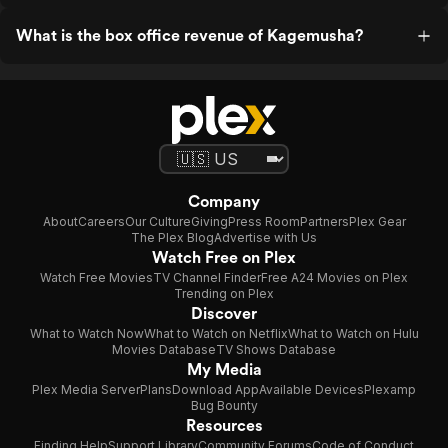
What is the box office revenue of Kagemusha?
Company
About
Careers
Our Culture
Giving
Press Room
Partners
Plex Gear
The Plex Blog
Advertise with Us
Watch Free on Plex
Watch Free Movies
TV Channel Finder
Free A24 Movies on Plex
Trending on Plex
Discover
What to Watch Now
What to Watch on Netflix
What to Watch on Hulu
Movies Database
TV Shows Database
My Media
Plex Media Server
Plans
Download App
Available Devices
Plexamp
Bug Bounty
Resources
Finding Help
Support Library
Community Forums
Code of Conduct