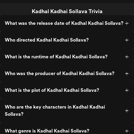
Kadhal Kadhai Sollava Trivia
What was the release date of Kadhal Kadhai Sollava?
Who directed Kadhal Kadhai Sollava?
What is the runtime of Kadhal Kadhai Sollava?
Who was the producer of Kadhal Kadhai Sollava?
What is the plot of Kadhal Kadhai Sollava?
Who are the key characters in Kadhal Kadhai
Sollava?
What genre is Kadhal Kadhai Sollava?