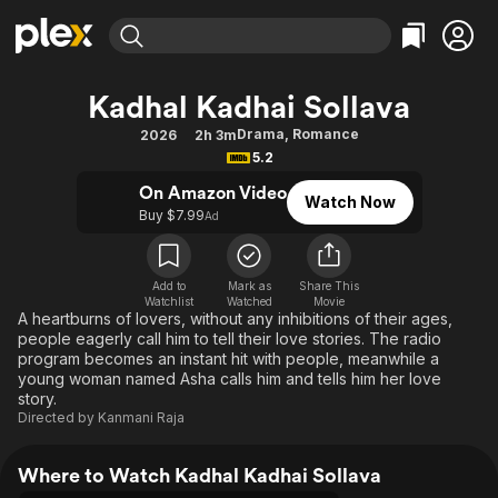
Find Movies & TV
Kadhal Kadhai Sollava
Explore
Explore
Categories
Categories
Drama
,
Romance
2026
2h 3m
Movies & TV Shows
Browse Channels
Action
Bingeworthy
5.2
Comedy
True Crime
Most Popular
Featured Channels
On Amazon Video
Watch Now
Documentary
Sports
Leaving Soon
Buy $7.99
Property Brothers
Ad
Channel
En Español
Classics
Learn More
ION Plus
Music
Comedy
Add to
Mark as
Share This
Free Movies & TV Shows
The First 48 by A&E
Watchlist
Watched
Movie
Sci-Fi
Explore
A heartburns of lovers, without any inhibitions of their ages,
people eagerly call him to tell their love stories. The radio
Western
Kids & Family
program becomes an instant hit with people, meanwhile a
Global
young woman named Asha calls him and tells him her love
story.
Directed by
Kanmani Raja
Where to Watch Kadhal Kadhai Sollava