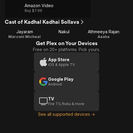
Amazon Video
Buy $7.99
Cast of Kadhal Kadhai Sollava
Jayaram
Nakul
Athmeeya Rajan
Marconi Micheal
Aasha
Get Plex on Your Devices
Free on 20+ platforms. Pick yours.
App Store
iOS & Apple TV
Google Play
Android
TV
Fire TV, Roku & more
See all supported devices →