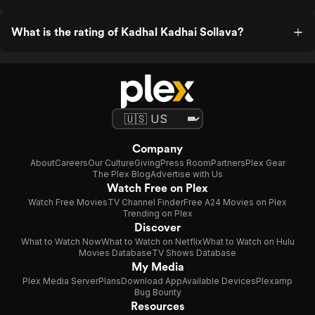
What is the rating of Kadhal Kadhai Sollava?
Company
About
Careers
Our Culture
Giving
Press Room
Partners
Plex Gear
The Plex Blog
Advertise with Us
Watch Free on Plex
Watch Free Movies
TV Channel Finder
Free A24 Movies on Plex
Trending on Plex
Discover
What to Watch Now
What to Watch on Netflix
What to Watch on Hulu
Movies Database
TV Shows Database
My Media
Plex Media Server
Plans
Download App
Available Devices
Plexamp
Bug Bounty
Resources