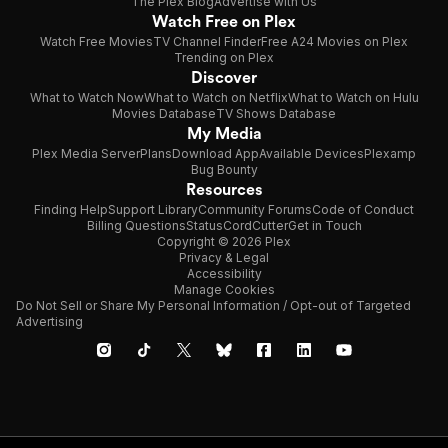
The Plex Blog
Advertise with Us
Watch Free on Plex
Watch Free Movies
TV Channel Finder
Free A24 Movies on Plex
Trending on Plex
Discover
What to Watch Now
What to Watch on Netflix
What to Watch on Hulu
Movies Database
TV Shows Database
My Media
Plex Media Server
Plans
Download App
Available Devices
Plexamp
Bug Bounty
Resources
Finding Help
Support Library
Community Forums
Code of Conduct
Billing Questions
Status
CordCutter
Get in Touch
Copyright © 2026 Plex
Privacy & Legal
Accessibility
Manage Cookies
Do Not Sell or Share My Personal Information / Opt-out of Targeted
Advertising