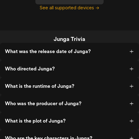
See all supported devices →
Junga Trivia
What was the release date of Junga?
Who directed Junga?
What is the runtime of Junga?
Who was the producer of Junga?
What is the plot of Junga?
Who are the key characters in Junga?