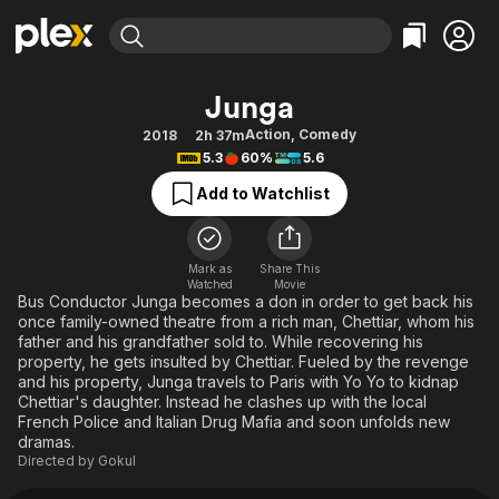
Find Movies & TV
Junga
Explore
Explore
Categories
Categories
Action
,
Comedy
2018
2h 37m
Movies & TV Shows
Browse Channels
Action
Bingeworthy
5.3
60%
5.6
Comedy
True Crime
Most Popular
Featured Channels
Add to Watchlist
Documentary
Sports
Leaving Soon
Property Brothers
Channel
En Español
Classics
Learn More
ION Plus
Mark as
Share This
Music
Comedy
Watched
Movie
Free Movies & TV Shows
The First 48 by A&E
Bus Conductor Junga becomes a don in order to get back his
Sci-Fi
Explore
once family-owned theatre from a rich man, Chettiar, whom his
father and his grandfather sold to. While recovering his
Western
Kids & Family
property, he gets insulted by Chettiar. Fueled by the revenge
Global
and his property, Junga travels to Paris with Yo Yo to kidnap
Chettiar's daughter. Instead he clashes up with the local
French Police and Italian Drug Mafia and soon unfolds new
dramas.
Directed by
Gokul