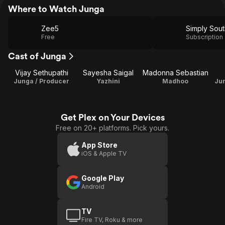
Where to Watch Junga
Zee5
Simply Sout
Free
Subscription
Cast of Junga
Vijay Sethupathi
Sayesha Saigal
Madonna Sebastian
Junga / Producer
Yazhini
Madhoo
Jun
Get Plex on Your Devices
Free on 20+ platforms. Pick yours.
App Store
iOS & Apple TV
Google Play
Android
TV
Fire TV, Roku & more