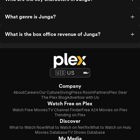
What genre is Junga?
What is the box office revenue of Junga?
Company
About
Careers
Our Culture
Giving
Press Room
Partners
Plex Gear
The Plex Blog
Advertise with Us
Watch Free on Plex
Watch Free Movies
TV Channel Finder
Free A24 Movies on Plex
Trending on Plex
Discover
What to Watch Now
What to Watch on Netflix
What to Watch on Hulu
Movies Database
TV Shows Database
My Media