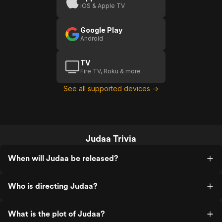
iOS & Apple TV
Google Play
Android
TV
Fire TV, Roku & more
See all supported devices →
Judaa Trivia
When will Judaa be released?
Who is directing Judaa?
What is the plot of Judaa?