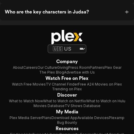
Who are the key characters in Judaa?
Company
About
Careers
Our Culture
Giving
Press Room
Partners
Plex Gear
The Plex Blog
Advertise with Us
Watch Free on Plex
Watch Free Movies
TV Channel Finder
Free A24 Movies on Plex
Trending on Plex
Discover
What to Watch Now
What to Watch on Netflix
What to Watch on Hulu
Movies Database
TV Shows Database
My Media
Plex Media Server
Plans
Download App
Available Devices
Plexamp
Bug Bounty
Resources