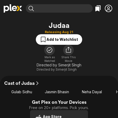
Find Movies & TV
Judaa
Explore
Explore
Categories
Categories
Releasing Aug 21
Movies & TV Shows
Browse Channels
Action
Bingeworthy
Add to Watchlist
Comedy
True Crime
Most Popular
Featured Channels
Documentary
Sports
Leaving Soon
Property Brothers
Channel
Mark as
Share This
En Español
Classics
Watched
Movie
Learn More
ION Plus
Directed by Simerjit SIngh
Music
Comedy
Free Movies & TV Shows
Directed by
Simerjit Singh
The First 48 by A&E
Sci-Fi
Explore
Western
Kids & Family
Cast of Judaa
Global
Gulab Sidhu
Jasmin Bhasin
Neha Dayal
Get Plex on Your Devices
Free on 20+ platforms. Pick yours.
App Store