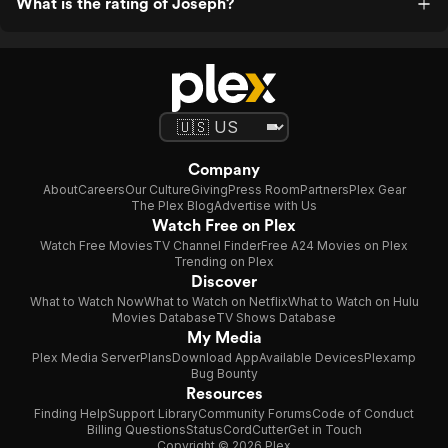
What is the rating of Joseph?
Company
About
Careers
Our Culture
Giving
Press Room
Partners
Plex Gear
The Plex Blog
Advertise with Us
Watch Free on Plex
Watch Free Movies
TV Channel Finder
Free A24 Movies on Plex
Trending on Plex
Discover
What to Watch Now
What to Watch on Netflix
What to Watch on Hulu
Movies Database
TV Shows Database
My Media
Plex Media Server
Plans
Download App
Available Devices
Plexamp
Bug Bounty
Resources
Finding Help
Support Library
Community Forums
Code of Conduct
Billing Questions
Status
CordCutter
Get in Touch
Copyright © 2026 Plex