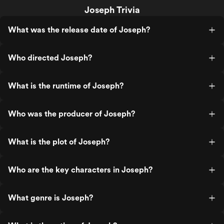
Joseph Trivia
What was the release date of Joseph?
Who directed Joseph?
What is the runtime of Joseph?
Who was the producer of Joseph?
What is the plot of Joseph?
Who are the key characters in Joseph?
What genre is Joseph?