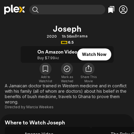
Find Movies & TV
Joseph
Explore
Explore
Categories
Categories
Drama
2020
1h 56m
Movies & TV Shows
Browse Channels
Action
Bingeworthy
6.5
Comedy
True Crime
Most Popular
Featured Channels
On Amazon Video
Watch Now
Documentary
Sports
Leaving Soon
Buy $7.99
Property Brothers
Ad
Channel
En Español
Classics
Learn More
ION Plus
Music
Comedy
Add to
Mark as
Share This
Free Movies & TV Shows
The First 48 by A&E
Watchlist
Watched
Movie
Sci-Fi
Explore
A Jamaican doctor trained in Western medicine and in conflict
with his family (all of whom are doctors) about his belief in the
Western
Kids & Family
benefits of bush medicine, travels to Ghana to prove them
Global
wrong.
Directed by
Marcia Weekes
Where to Watch Joseph