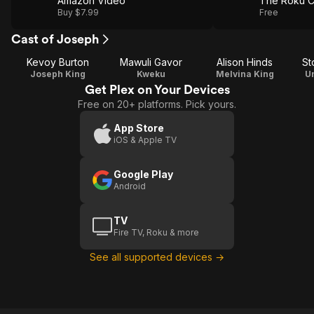
Amazon Video
The Roku C
Buy $7.99
Free
Cast of Joseph
Kevoy Burton
Mawuli Gavor
Alison Hinds
St
Joseph King
Kweku
Melvina King
U
Get Plex on Your Devices
Free on 20+ platforms. Pick yours.
App Store
iOS & Apple TV
Google Play
Android
TV
Fire TV, Roku & more
See all supported devices →