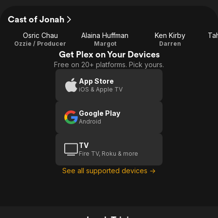
Cast of Jonah
Osric Chau
Alaina Huffman
Ken Kirby
Ta
Ozzie / Producer
Margot
Darren
Get Plex on Your Devices
Free on 20+ platforms. Pick yours.
App Store
iOS & Apple TV
Google Play
Android
TV
Fire TV, Roku & more
See all supported devices →