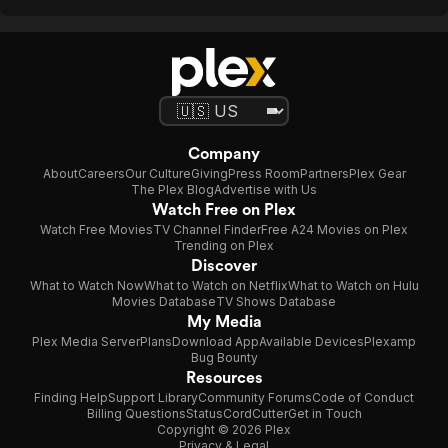
Company
About
Careers
Our Culture
Giving
Press Room
Partners
Plex Gear
The Plex Blog
Advertise with Us
Watch Free on Plex
Watch Free Movies
TV Channel Finder
Free A24 Movies on Plex
Trending on Plex
Discover
What to Watch Now
What to Watch on Netflix
What to Watch on Hulu
Movies Database
TV Shows Database
My Media
Plex Media Server
Plans
Download App
Available Devices
Plexamp
Bug Bounty
Resources
Finding Help
Support Library
Community Forums
Code of Conduct
Billing Questions
Status
CordCutter
Get in Touch
Copyright © 2026 Plex
Privacy & Legal