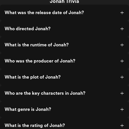
Jonah Trivia
What was the release date of Jonah?
Who directed Jonah?
What is the runtime of Jonah?
Who was the producer of Jonah?
What is the plot of Jonah?
Who are the key characters in Jonah?
What genre is Jonah?
What is the rating of Jonah?