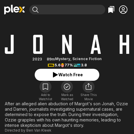
Find Movies & TV
Jonah
Explore
Explore
Categories
Categories
Movies & TV Shows
Browse Channels
Action
Bingeworthy
Comedy
True Crime
Most Popular
Featured Channels
Documentary
Sports
Leaving Soon
Property Brothers
Mystery
,
Science Fiction
2023
89m
Channel
5.6
77%
3.8
En Español
Classics
Learn More
ION Plus
Watch Free
Music
Comedy
Free Movies & TV Shows
The First 48 by A&E
Sci-Fi
Explore
Western
Kids & Family
Add to
Mark as
Share This
Watchlist
Watched
Movie
Global
After an alleged alien abduction of Margot's son Jonah, Ozzie
and Darren, journalists investigating supernatural cases, are
determined to expose the truth. During their investigation,
Ozzie grapples with his own haunting memories, leading to
intense skepticism about Margot's story.
Directed by
Ben Van Kleek