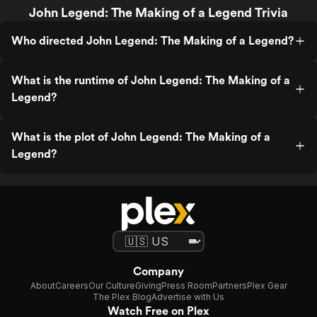
John Legend: The Making of a Legend Trivia
Who directed John Legend: The Making of a Legend?
What is the runtime of John Legend: The Making of a
Legend?
What is the plot of John Legend: The Making of a
Legend?
Company
About
Careers
Our Culture
Giving
Press Room
Partners
Plex Gear
The Plex Blog
Advertise with Us
Watch Free on Plex