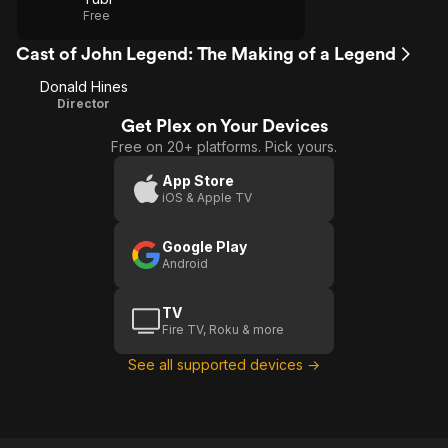
Free
Cast of John Legend: The Making of a Legend
Donald Hines
Director
Get Plex on Your Devices
Free on 20+ platforms. Pick yours.
App Store
iOS & Apple TV
Google Play
Android
TV
Fire TV, Roku & more
See all supported devices →