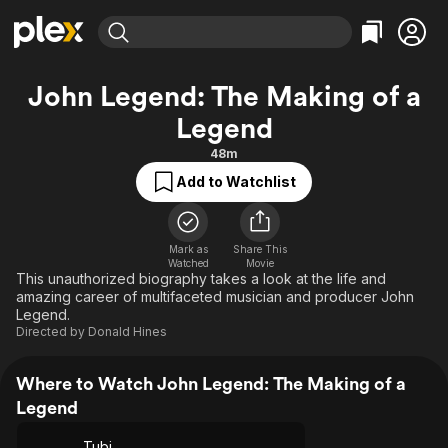
Find Movies & TV
John Legend: The Making of a
Explore
Explore
Categories
Categories
Legend
Movies & TV Shows
Browse Channels
Action
Bingeworthy
48m
Comedy
True Crime
Most Popular
Featured Channels
Add to Watchlist
Documentary
Sports
Leaving Soon
Property Brothers
Channel
En Español
Classics
Learn More
ION Plus
Music
Comedy
Mark as
Share This
Free Movies & TV Shows
The First 48 by A&E
Watched
Movie
This unauthorized biography takes a look at the life and
Sci-Fi
Explore
amazing career of multifaceted musician and producer John
Western
Kids & Family
Legend.
Directed by
Donald Hines
Global
Where to Watch John Legend: The Making of a
Legend
Tubi