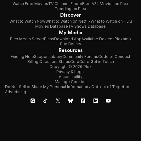
Watch Free Movies
TV Channel Finder
Free A24 Movies on Plex
Trending on Plex
Discover
What to Watch Now
What to Watch on Netflix
What to Watch on Hulu
Movies Database
TV Shows Database
My Media
Plex Media Server
Plans
Download App
Available Devices
Plexamp
Bug Bounty
Resources
Finding Help
Support Library
Community Forums
Code of Conduct
Billing Questions
Status
CordCutter
Get in Touch
Copyright © 2026 Plex
Privacy & Legal
Accessibility
Manage Cookies
Do Not Sell or Share My Personal Information / Opt-out of Targeted
Advertising