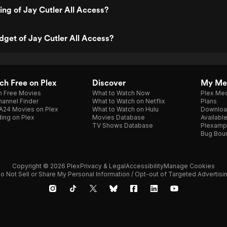
ting of Jay Cutler All Access?
dget of Jay Cutler All Access?
h Free on Plex
Discover
My Me
h Free Movies
What to Watch Now
Plex Med
annel Finder
What to Watch on Netflix
Plans
A24 Movies on Plex
What to Watch on Hulu
Downloa
ing on Plex
Movies Database
Availabl
TV Shows Database
Plexamp
Bug Bou
Copyright © 2026 Plex
Privacy & Legal
Accessibility
Manage Cookies
o Not Sell or Share My Personal Information / Opt-out of Targeted Advertisi