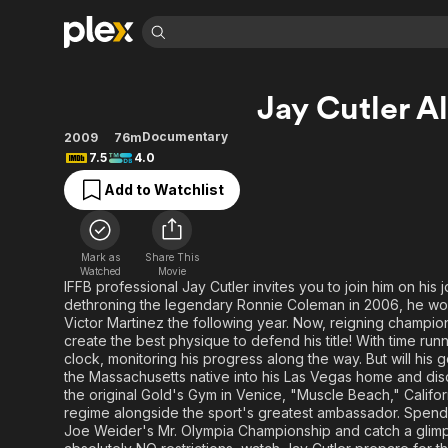
Find Movies 
Jay Cutler A
Explore
Explore
Categories
Categories
Movies & TV Shows
Browse Channels
Action
Bingeworthy
Documentary
2009
76m
7.5
4.0
Comedy
True Crime
Most Popular
Featured Channels
Add to Watchlist
Documentary
Sports
Leaving Soon
Property Brothers
Channel
En Español
Classics
Learn More
ION Plus
Music
Comedy
Mark as
Share This
Free Movies & TV Shows
The First 48 by A&E
Watched
Movie
Sci-Fi
Explore
IFFB professional Jay Cutler invites you to join him on his 
dethroning the legendary Ronnie Coleman in 2006, he won th
Western
Kids & Family
Victor Martinez the following year. Now, reigning champio
Global
create the best physique to defend his title! With time run
clock, monitoring his progress along the way. But will his
the Massachusetts native into his Las Vegas home and disc
the original Gold's Gym in Venice, "Muscle Beach," Calif
regime alongside the sport's greatest ambassador. Spen
Joe Weider's Mr. Olympia Championship and catch a glim