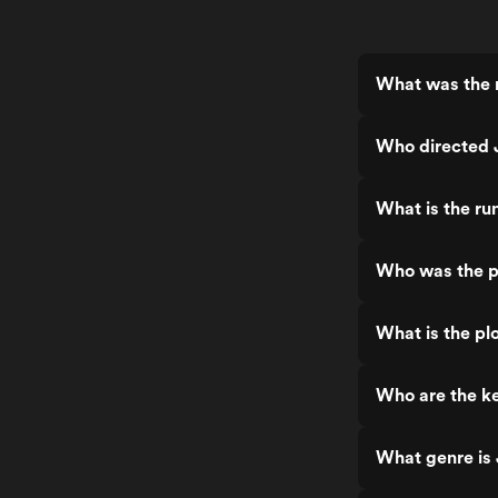
What was the r
Who directed J
What is the ru
Who was the pr
What is the pl
Who are the ke
What genre is 