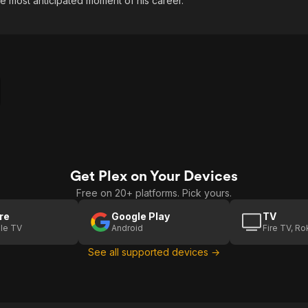
he most anticipated moment of his career.
Get Plex on Your Devices
Free on 20+ platforms. Pick yours.
re
Google Play
TV
le TV
Android
Fire TV, R
See all supported devices →