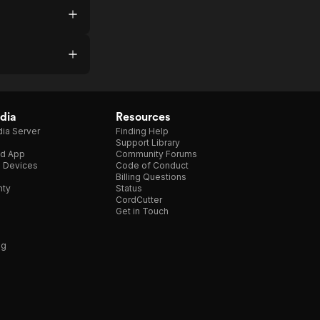
dia
Resources
ia Server
Finding Help
Support Library
d App
Community Forums
e Devices
Code of Conduct
Billing Questions
nty
Status
CordCutter
Get in Touch
ng