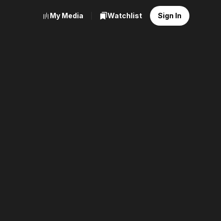
My Media
Watchlist
Sign In