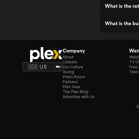
What is the ra
What is the bu
Company
Watc
About
Watc
Careers
TV Ch
Our Culture
Free 
Giving
Trend
Press Room
Partners
Plex Gear
The Plex Blog
Advertise with Us
D