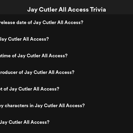
Jay Cutler All Access Trivia
elease date of Jay Cutler All Access?
ay Cutler All Access?
ntime of Jay Cutler All Access?
oducer of Jay Cutler All Access?
ot of Jay Cutler All Access?
y characters in Jay Cutler All Access?
Jay Cutler All Access?