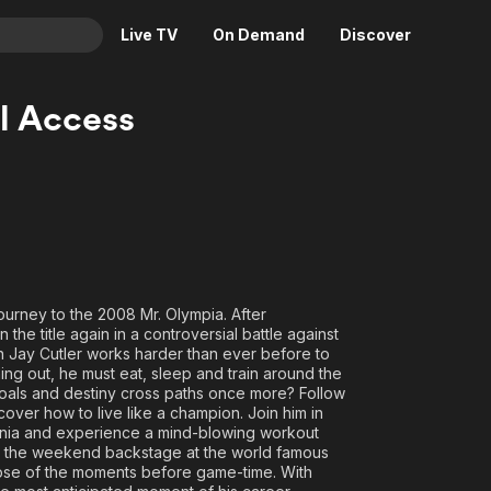
Live TV
On Demand
Discover
& TV
ll Access
Animation
Movies
Crime
News
Drama
Reality
Horror
Adrenaline & Sci-Fi
Romance
Daytime TV & Games
Thriller
Food, Home & Culture
journey to the 2008 Mr. Olympia. After
e title again in a controversial battle against
Descriptive Audio
En Español
n Jay Cutler works harder than ever before to
Music
ning out, he must eat, sleep and train around the
 goals and destiny cross paths once more? Follow
over how to live like a champion. Join him in
ornia and experience a mind-blowing workout
d the weekend backstage at the world famous
pse of the moments before game-time. With