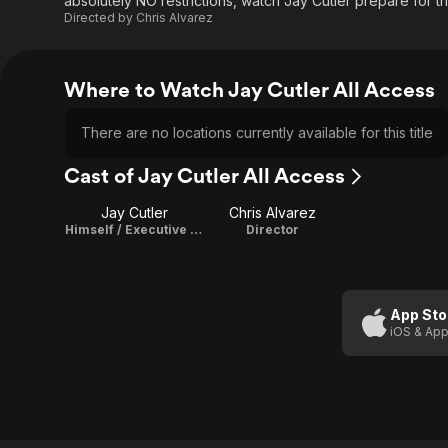
absolutely NO restrictions, watch Jay Cutler prepare for t
Directed by
Chris Alvarez
Where to Watch Jay Cutler All Access
There are no locations currently available for this title
Cast of Jay Cutler All Access
Jay Cutler
Chris Alvarez
Himself / Executive Producer
Director
App Sto
iOS & App