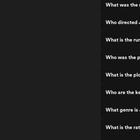
What was the 
Who directed
What is the ru
Who was the p
What is the pl
Who are the k
What genre is
What is the ra