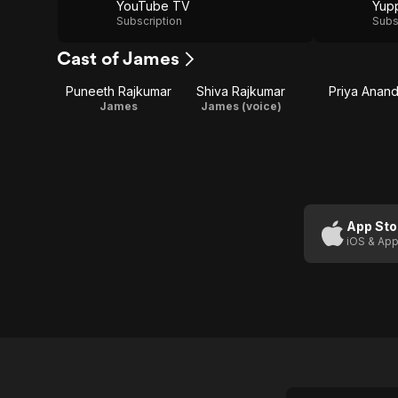
YouTube TV
Yup
Subscription
Subs
Cast of James
Puneeth Rajkumar
Shiva Rajkumar
Priya Anan
James
James (voice)
App Sto
iOS & App