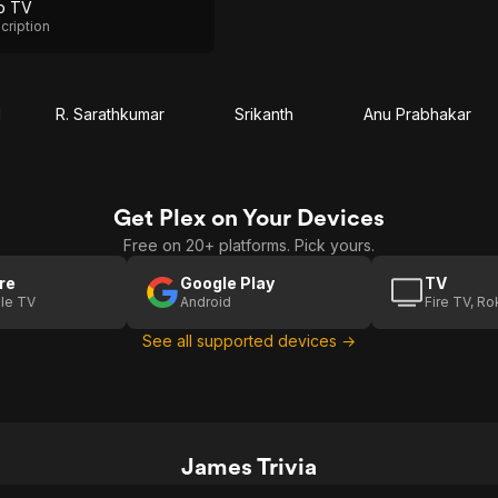
p TV
cription
d
R. Sarathkumar
Srikanth
Anu Prabhakar
Get Plex on Your Devices
Free on 20+ platforms. Pick yours.
re
Google Play
TV
le TV
Android
Fire TV, R
See all supported devices →
James Trivia