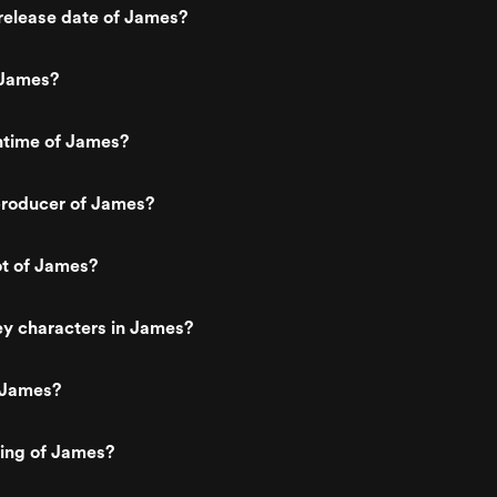
release date of James?
 James?
ntime of James?
roducer of James?
ot of James?
ey characters in James?
 James?
ting of James?