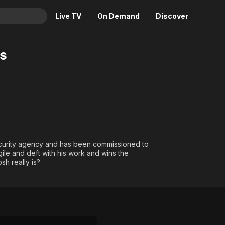
Live TV
On Demand
Discover
& TV
s
Animation
Movies
Crime
News
Drama
Reality
Horror
Adrenaline & Sci-Fi
Romance
Daytime TV & Games
Thriller
Food, Home & Culture
curity agency and has been commissioned to
agile and deft with his work and wins the
Descriptive Audio
En Español
sh really is?
Music