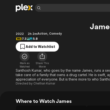
Find Movies 
Jame
Explore
Explore
Categories
Categories
Movies & TV Shows
Browse Channels
Action
Bingeworthy
Action
,
Comedy
2022
2h 2m
7.3
5.8
Comedy
True Crime
Most Popular
Featured Channels
Add to Watchlist
Documentary
Sports
Leaving Soon
Property Brothers
Channel
En Español
Classics
Learn More
ION Plus
Music
Comedy
Mark as
Share This
Free Movies & TV Shows
The First 48 by A&E
Watched
Movie
Sci-Fi
Explore
Santhosh Kumar, who goes by the name James, runs a se
take care of a family that owns a drug cartel. He is swift, 
Western
Kids & Family
appreciation of everyone. But is there more to who Santho
Global
Directed by
Chethan Kumar
Where to Watch James