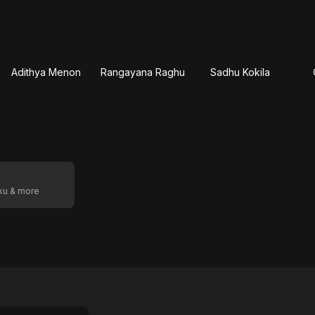
Adithya Menon
Rangayana Raghu
Sadhu Kokila
oku & more