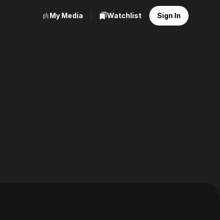
My Media
Watchlist
Sign In