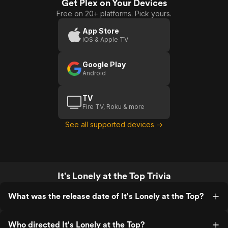
Get Plex on Your Devices
Free on 20+ platforms. Pick yours.
App Store
iOS & Apple TV
Google Play
Android
TV
Fire TV, Roku & more
See all supported devices →
It's Lonely at the Top Trivia
What was the release date of It's Lonely at the Top?
Who directed It's Lonely at the Top?