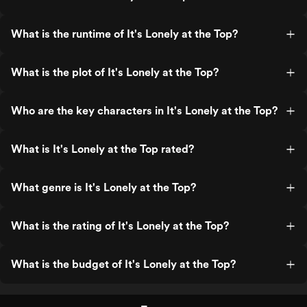
What is the runtime of It's Lonely at the Top?
What is the plot of It's Lonely at the Top?
Who are the key characters in It's Lonely at the Top?
What is It's Lonely at the Top rated?
What genre is It's Lonely at the Top?
What is the rating of It's Lonely at the Top?
What is the budget of It's Lonely at the Top?