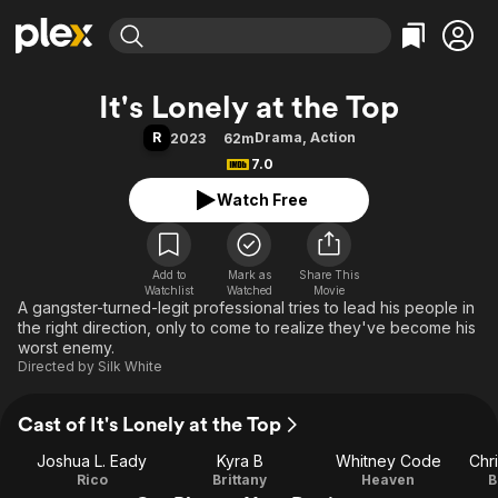
Find Movies & TV
It's Lonely at the Top
Explore
Explore
Categories
Categories
R
Drama
,
Action
2023
62m
Movies & TV Shows
Browse Channels
Action
Bingeworthy
7.0
Comedy
True Crime
Most Popular
Featured Channels
Watch Free
Documentary
Sports
Leaving Soon
Property Brothers
Channel
En Español
Classics
Learn More
ION Plus
Add to
Mark as
Music
Comedy
Share This
Watchlist
Watched
Movie
Free Movies & TV Shows
The First 48 by A&E
A gangster-turned-legit professional tries to lead his people in
Sci-Fi
Explore
the right direction, only to come to realize they've become his
Western
Kids & Family
worst enemy.
Directed by
Silk White
Global
Cast of It's Lonely at the Top
Joshua L. Eady
Kyra B
Whitney Code
Chr
Rico
Brittany
Heaven
B