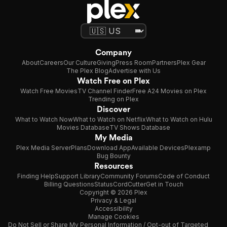
Company
About
Careers
Our Culture
Giving
Press Room
Partners
Plex Gear
The Plex Blog
Advertise with Us
Watch Free on Plex
Watch Free Movies
TV Channel Finder
Free A24 Movies on Plex
Trending on Plex
Discover
What to Watch Now
What to Watch on Netflix
What to Watch on Hulu
Movies Database
TV Shows Database
My Media
Plex Media Server
Plans
Download App
Available Devices
Plexamp
Bug Bounty
Resources
Finding Help
Support Library
Community Forums
Code of Conduct
Billing Questions
Status
CordCutter
Get in Touch
Copyright © 2026 Plex
Privacy & Legal
Accessibility
Manage Cookies
Do Not Sell or Share My Personal Information / Opt-out of Targeted