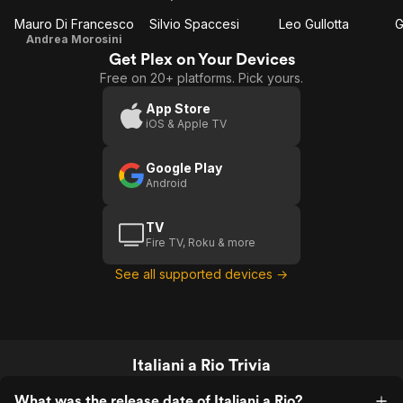
Mauro Di Francesco
Silvio Spaccesi
Leo Gullotta
G
Andrea Morosini
Get Plex on Your Devices
Free on 20+ platforms. Pick yours.
App Store
iOS & Apple TV
Google Play
Android
TV
Fire TV, Roku & more
See all supported devices →
Italiani a Rio Trivia
What was the release date of Italiani a Rio?