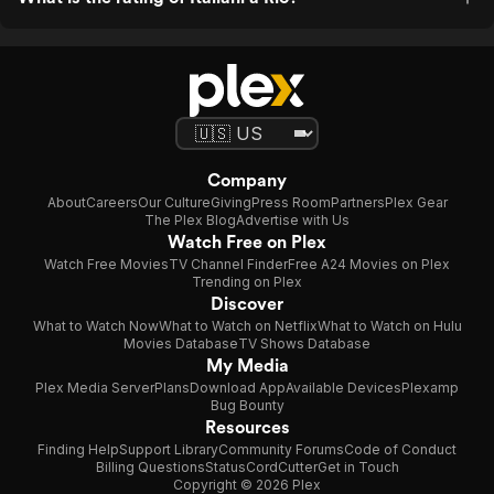
Company
About
Careers
Our Culture
Giving
Press Room
Partners
Plex Gear
The Plex Blog
Advertise with Us
Watch Free on Plex
Watch Free Movies
TV Channel Finder
Free A24 Movies on Plex
Trending on Plex
Discover
What to Watch Now
What to Watch on Netflix
What to Watch on Hulu
Movies Database
TV Shows Database
My Media
Plex Media Server
Plans
Download App
Available Devices
Plexamp
Bug Bounty
Resources
Finding Help
Support Library
Community Forums
Code of Conduct
Billing Questions
Status
CordCutter
Get in Touch
Copyright © 2026 Plex