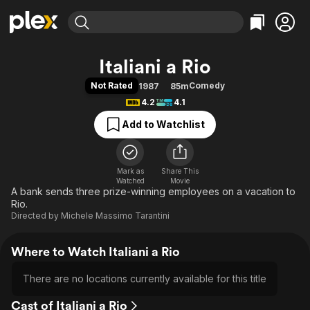
Find Movies & TV
Italiani a Rio
Explore
Explore
Categories
Categories
Not Rated
Comedy
1987
85m
Movies & TV Shows
Browse Channels
Action
Bingeworthy
4.2
4.1
Comedy
True Crime
Most Popular
Featured Channels
Add to Watchlist
Documentary
Sports
Leaving Soon
Property Brothers
Channel
En Español
Classics
Learn More
ION Plus
Mark as
Share This
Music
Comedy
Watched
Movie
Free Movies & TV Shows
The First 48 by A&E
A bank sends three prize-winning employees on a vacation to
Sci-Fi
Explore
Rio.
Western
Kids & Family
Directed by
Michele Massimo Tarantini
Global
Where to Watch Italiani a Rio
There are no locations currently available for this title
Cast of Italiani a Rio