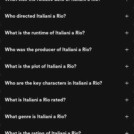
Who directed Italiani a Rio?
What is the runtime of Italiani a Rio?
Who was the producer of Italiani a Rio?
What is the plot of Italiani a Rio?
Who are the key characters in Italiani a Rio?
What is Italiani a Rio rated?
What genre is Italiani a Rio?
What is the rating of Italiani a Rio?