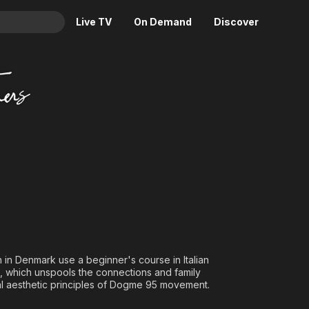
Live TV
On Demand
Discover
& TV
rs
Animation
Movies
Crime
News
Drama
Reality
Horror
Adrenaline & Sci-Fi
Romance
Daytime TV & Games
Thriller
Food, Home & Culture
Descriptive Audio
En Español
Music
n in Denmark use a beginner's course in Italian
lm, which unspools the connections and family
l aesthetic principles of Dogme 95 movement.