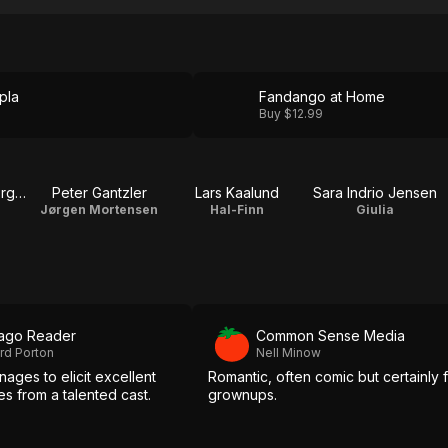
pla
Fandango at Home
Buy $12.99
Ann Eleonora Jørgensen
Peter Gantzler
Lars Kaalund
Sara Indrio Jensen
Jørgen Mortensen
Hal-Finn
Giulia
ago Reader
Common Sense Media
rd Porton
Nell Minow
ages to elicit excellent
Romantic, often comic but certainly 
s from a talented cast.
grownups.