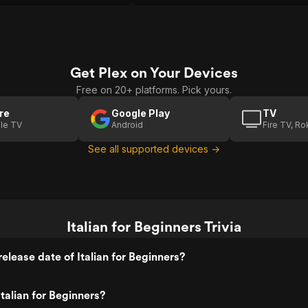
Get Plex on Your Devices
Free on 20+ platforms. Pick yours.
re
Google Play
TV
le TV
Android
Fire TV, R
See all supported devices →
Italian for Beginners Trivia
elease date of Italian for Beginners?
talian for Beginners?