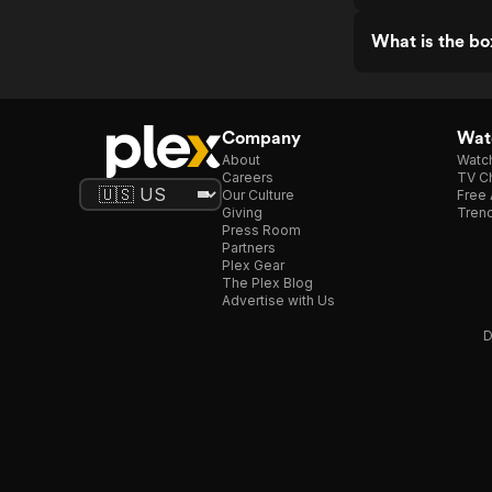
What is the box
Company
Watc
About
Watc
Careers
TV Ch
Our Culture
Free 
Giving
Trend
Press Room
Partners
Plex Gear
The Plex Blog
Advertise with Us
D