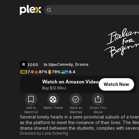
Find Movies 
Italian for Beginne
Explore
Explore
Categories
Categories
Movies & TV Shows
Browse Channels
Action
Bingeworthy
Comedy
True Crime
Most Popular
Featured Channels
Documentary
Sports
Leaving Soon
Property Brothers
R
Comedy
,
Drama
2000
1h 58m
Channel
En Español
Classics
7.0
87%
79%
6.4
Learn More
ION Plus
Music
Comedy
Watch on Amazon Video
Free Movies & TV Shows
The First 48 by A&E
Watch Now
Sci-Fi
Explore
Buy $12.99
Ad
Western
Kids & Family
Global
Add to
Watch Trailer
Mark as
Share This
Watchlist
Watched
Movie
Several lonely hearts in a semi-provincial suburb of a tow
as the platform to meet the romance of their lives. The fi
drama shared between the students, complies with severa
Directed by
Lone Scherfig