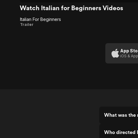
bloom in a concrete garden.
Watch Italian for Beginners Videos
Italian For Beginners
Italian For
Trailer
Beginners
App Sto
iOS & App
What was the r
Who directed I