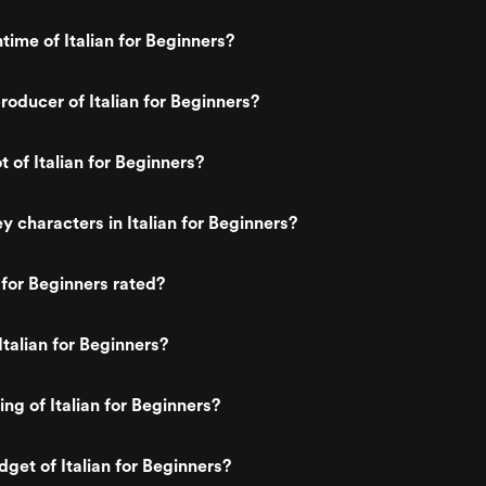
time of Italian for Beginners?
oducer of Italian for Beginners?
t of Italian for Beginners?
y characters in Italian for Beginners?
 for Beginners rated?
Italian for Beginners?
ing of Italian for Beginners?
dget of Italian for Beginners?