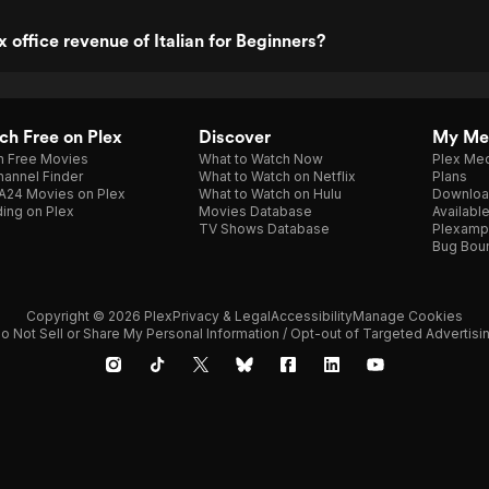
 office revenue of Italian for Beginners?
h Free on Plex
Discover
My Me
h Free Movies
What to Watch Now
Plex Med
annel Finder
What to Watch on Netflix
Plans
A24 Movies on Plex
What to Watch on Hulu
Downloa
ing on Plex
Movies Database
Availabl
TV Shows Database
Plexamp
Bug Bou
Copyright © 2026 Plex
Privacy & Legal
Accessibility
Manage Cookies
o Not Sell or Share My Personal Information / Opt-out of Targeted Advertisi