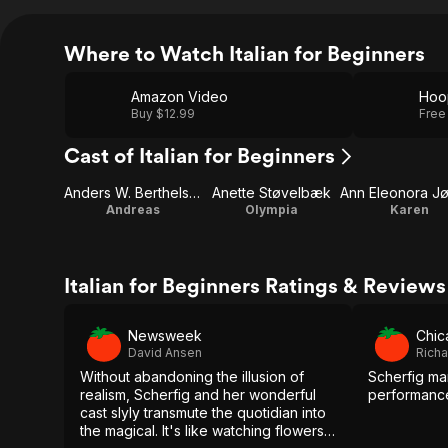
Where to Watch Italian for Beginners
Amazon Video
Hoo
Buy $12.99
Free
Cast of Italian for Beginners
Anders W. Berthelsen
Anette Støvelbæk
Andreas
Olympia
Karen
Italian for Beginners Ratings & Reviews
Newsweek
Chic
David Ansen
Richa
Without abandoning the illusion of
Scherfig man
realism, Scherfig and her wonderful
performance
cast slyly transmute the quotidian into
the magical. It's like watching flowers