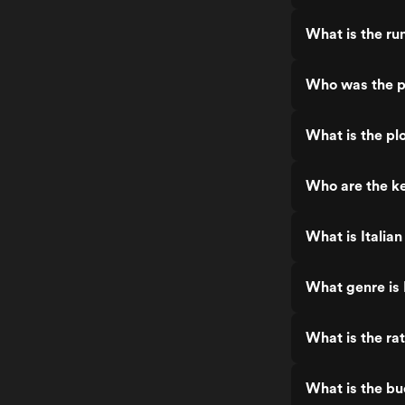
What is the run
Who was the pr
What is the plo
Who are the ke
What is Italian
What genre is 
What is the rat
What is the bu