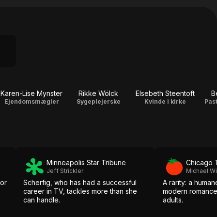
Karen-Lise Mynster
Rikke Wölck
Elsebeth Steentoft
B
Ejendomsmægler
Sygeplejerske
Kvinde i kirke
Pas
Minneapolis Star Tribune
Chicago 
Jeff Strickler
Michael Wi
for
Scherfig, who has had a successful
A rarity: a human
career in TV, tackles more than she
modern romance
can handle.
adults.