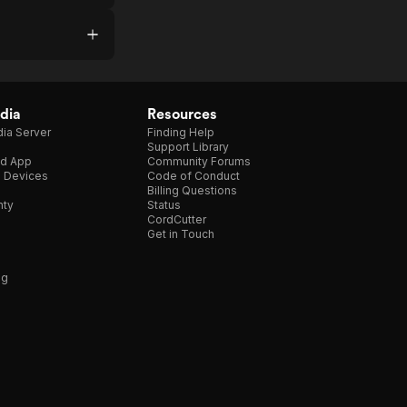
dia
Resources
ia Server
Finding Help
Support Library
d App
Community Forums
e Devices
Code of Conduct
Billing Questions
nty
Status
CordCutter
Get in Touch
ng