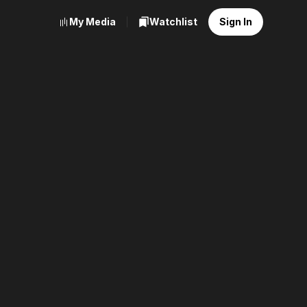
My Media
Watchlist
Sign In