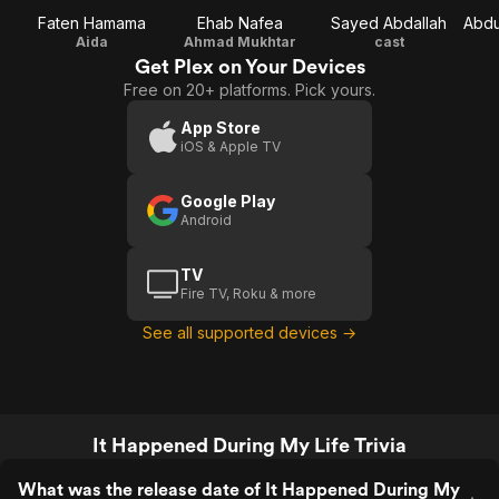
Faten Hamama
Ehab Nafea
Sayed Abdallah
Aida
Ahmad Mukhtar
cast
Get Plex on Your Devices
Free on 20+ platforms. Pick yours.
App Store
iOS & Apple TV
Google Play
Android
TV
Fire TV, Roku & more
See all supported devices →
It Happened During My Life Trivia
What was the release date of It Happened During My