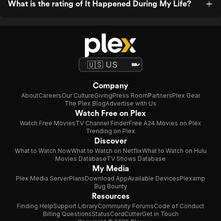
What is the rating of It Happened During My Life?
Company
About
Careers
Our Culture
Giving
Press Room
Partners
Plex Gear
The Plex Blog
Advertise with Us
Watch Free on Plex
Watch Free Movies
TV Channel Finder
Free A24 Movies on Plex
Trending on Plex
Discover
What to Watch Now
What to Watch on Netflix
What to Watch on Hulu
Movies Database
TV Shows Database
My Media
Plex Media Server
Plans
Download App
Available Devices
Plexamp
Bug Bounty
Resources
Finding Help
Support Library
Community Forums
Code of Conduct
Billing Questions
Status
CordCutter
Get in Touch