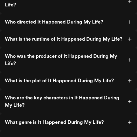
Life?
Who directed It Happened During My Life?
What is the runtime of It Happened During My Life?
Who was the producer of It Happened During My
Life?
What is the plot of It Happened During My Life?
Who are the key characters in It Happened During
My Life?
What genre is It Happened During My Life?