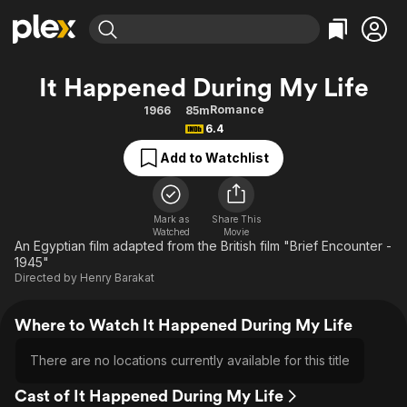
Find Movies & TV
It Happened During My Life
Explore
Explore
Categories
Categories
Romance
1966
85m
Movies & TV Shows
Browse Channels
Action
Bingeworthy
6.4
Comedy
True Crime
Most Popular
Featured Channels
Add to Watchlist
Documentary
Sports
Leaving Soon
Property Brothers
Channel
En Español
Classics
Learn More
ION Plus
Mark as
Share This
Music
Comedy
Watched
Movie
Free Movies & TV Shows
The First 48 by A&E
An Egyptian film adapted from the British film "Brief Encounter -
Sci-Fi
Explore
1945"
Directed by
Henry Barakat
Western
Kids & Family
Global
Where to Watch It Happened During My Life
There are no locations currently available for this title
Cast of It Happened During My Life