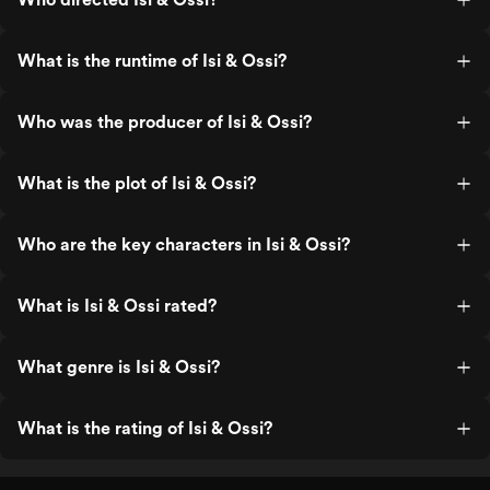
What is the runtime of Isi & Ossi?
Who was the producer of Isi & Ossi?
What is the plot of Isi & Ossi?
Who are the key characters in Isi & Ossi?
What is Isi & Ossi rated?
What genre is Isi & Ossi?
What is the rating of Isi & Ossi?