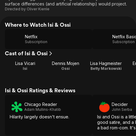
surface differences (and artificial relationship) would project.
Directed by
Oliver Kienle
Where to Watch Isi & Ossi
Netflix
Netflix Basi
Subscription
Subscription
Cast of Isi & Ossi
Lisa Vicari
Dennis Mojen
Lisa Hagmeister
E
Isi
Ossi
Betty Markowski
Isi & Ossi Ratings & Reviews
Chicago Reader
Decider
Adam Mullins-Khatib
John Serba
Hilarity largely doesn't ensue.
Isi and Ossi is a litt
good satire, and a l
a bad rom-com. It's 