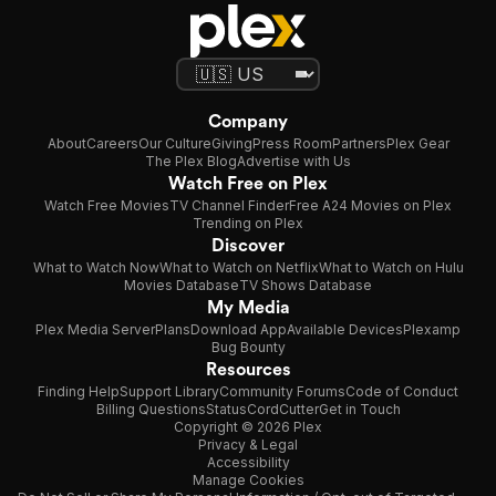
Company
About
Careers
Our Culture
Giving
Press Room
Partners
Plex Gear
The Plex Blog
Advertise with Us
Watch Free on Plex
Watch Free Movies
TV Channel Finder
Free A24 Movies on Plex
Trending on Plex
Discover
What to Watch Now
What to Watch on Netflix
What to Watch on Hulu
Movies Database
TV Shows Database
My Media
Plex Media Server
Plans
Download App
Available Devices
Plexamp
Bug Bounty
Resources
Finding Help
Support Library
Community Forums
Code of Conduct
Billing Questions
Status
CordCutter
Get in Touch
Copyright © 2026 Plex
Privacy & Legal
Accessibility
Manage Cookies