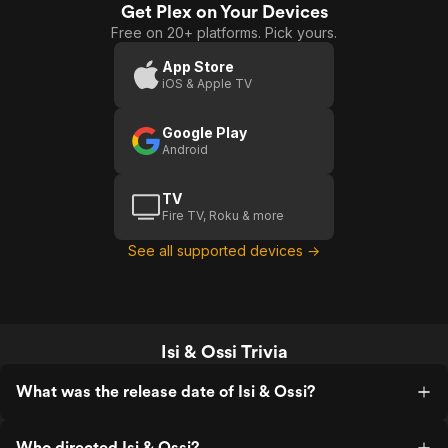
Get Plex on Your Devices
Free on 20+ platforms. Pick yours.
App Store
iOS & Apple TV
Google Play
Android
TV
Fire TV, Roku & more
See all supported devices →
Isi & Ossi Trivia
What was the release date of Isi & Ossi?
Who directed Isi & Ossi?