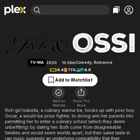
Find Movies & TV
Isi & Ossi
Explore
Explore
Categories
Categories
Movies & TV Shows
Browse Channels
Action
Bingeworthy
Comedy
True Crime
Most Popular
Featured Channels
Documentary
Sports
Leaving Soon
Property Brothers
TV-MA
Comedy
,
Romance
2020
1h 53m
Channel
En Español
Classics
6.4
71%
6.9
Learn More
ION Plus
Music
Comedy
Add to Watchlist
Free Movies & TV Shows
The First 48 by A&E
Sci-Fi
Explore
Western
Kids & Family
Mark as
Share This
Watched
Movie
Global
Rich girl Isabella, a culinary wanna-be, hooks up with poor boy
Oscar, a would-be prize fighter, to strong-arm her parents into
permitting her to enter a culinary school (which they deem
unbefitting) by dating him. Both come from disagreeable
families and would seem worlds apart, but their same taste in
rap music suggests an underlying compatibility that their