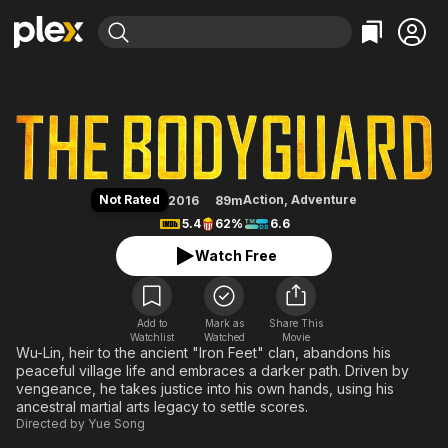
Find Movies & TV
The Bodyguard
Explore
Explore
Categories
Categories
Movies & TV Shows
Browse Channels
Action
Bingeworthy
Comedy
True Crime
Most Popular
Featured Channels
Documentary
Sports
Leaving Soon
Property Brothers
Not Rated
Action
,
Adventure
2016
89m
Channel
En Español
Classics
5.4
62%
6.6
Learn More
ION Plus
Music
Comedy
Watch Free
Free Movies & TV Shows
The First 48 by A&E
Sci-Fi
Explore
Western
Kids & Family
Add to
Mark as
Share This
Watchlist
Watched
Global
Movie
Wu-Lin, heir to the ancient "Iron Feet" clan, abandons his
peaceful village life and embraces a darker path. Driven by
vengeance, he takes justice into his own hands, using his
ancestral martial arts legacy to settle scores.
Directed by
Yue Song