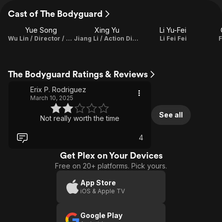
Cast of The Bodyguard
Yue Song
Xing Yu
Li Yu-Fei
Wu Lin / Director / Writer
Jiang Li / Action Director
Li Fei Fei
F
The Bodyguard Ratings & Reviews
Erix P. Rodriguez
March 10, 2025
See all
Not really worth the time
4
Get Plex on Your Devices
Free on 20+ platforms. Pick yours.
App Store
iOS & Apple TV
Google Play