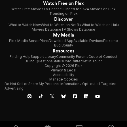
Watch Free on Plex
Watch Free Movies
TV Channel Finder
Free A24 Movies on Plex
Trending on Plex
Discover
What to Watch Now
What to Watch on Netflix
What to Watch on Hulu
Movies Database
TV Shows Database
My Media
Plex Media Server
Plans
Download App
Available Devices
Plexamp
Bug Bounty
Resources
Finding Help
Support Library
Community Forums
Code of Conduct
Billing Questions
Status
CordCutter
Get in Touch
Copyright © 2026 Plex
Privacy & Legal
Accessibility
Manage Cookies
Do Not Sell or Share My Personal Information / Opt-out of Targeted
Advertising