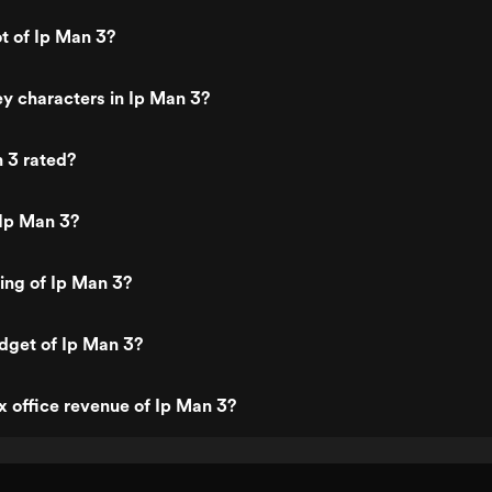
ke Tyson. Each fight
ly is just poetry on the
ot of Ip Man 3?
ust be seen. I personally
oking forward to this
ong time, and I must say it
y characters in Ip Man 3?
h the wait. Definitely worth
know I will be viewing it
 I reviewed in 2016, I have
 3 rated?
 twice)
 Ip Man 3?
ting of Ip Man 3?
dget of Ip Man 3?
x office revenue of Ip Man 3?