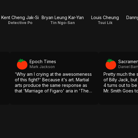
Kent Cheng Jak-Si
Bryan Leung Kar-Yan
Louis Cheung
Detective Po
Tin Ngo-San
Tsui Lik
Epoch Times
Sacramen
Mark Jackson
Daniel Bar
'Why am I crying at the awesomeness
Pretty much the 
of this fight?' Because it's art. Martial
of Billy Jack, but
arts produce the same response as
4 turns out to be
that 'Marriage of Figaro' aria in 'The
Mr. Smith Goes t
Shawshank Redemption.'
the jig is up.