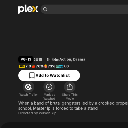
Find Movies 
Ip Man 3
Explore
Explore
Categories
Categories
Movies & TV Shows
Browse Channels
Action
Bingeworthy
Comedy
True Crime
Most Popular
Featured Channels
Documentary
Sports
Leaving Soon
Property Brothers
PG-13
Action
,
Drama
2015
1h 44m
Channel
En Español
Classics
7.0
76%
73%
7.0
Learn More
ION Plus
Music
Comedy
Add to Watchlist
Free Movies & TV Shows
The First 48 by A&E
Sci-Fi
Explore
Western
Kids & Family
Watch Trailer
Mark as
Share This
Global
Watched
Movie
When a band of brutal gangsters led by a crooked proper
school, Master Ip is forced to take a stand.
Directed by
Wilson Yip