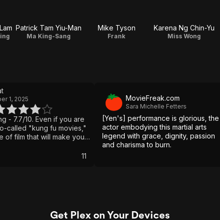
-Lam
Patrick Tam Yiu-Man
Mike Tyson
Karena Ng Chin-Yu
ing
Ma King-Sang
Frank
Miss Wong
t
MovieFreak.com
r 1, 2025
Sara Michelle Fetters
[Yen's] performance is glorious, the
ng - 7.7/10. Even if you are
actor embodying this martial arts
so-called "kung fu movies,"
legend with grace, dignity, passion
pe of film that will make you
and charisma to burn.
 punches and poor
film is basically a tutorial in
11
horeography from start to
move and counter is so
th the physical action and
rk to bring it to the
es. Even with all the
g on, there is a story about
Get Plex on Your Devices
ial arts master of Wing