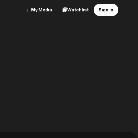
My Media
Watchlist
Sign In