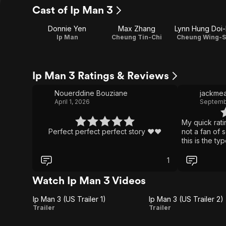
Cast of Ip Man 3
Donnie Yen
Max Zhang
Lynn Hung Doi
Ip Man
Cheung Tin-Chi
Cheung Wing-S
Ip Man 3 Ratings & Reviews
Nouerddine Bouziane
jackmea
April 1, 2026
Septembe
My quick rati
Perfect perfect perfect story ❤️❤️
not a fan of 
this is the ty
see past the
dialogue. The 
1
fight scene c
finish. Each 
Watch Ip Man 3 Videos
perfect in bo
the camera wo
Ip Man 3 (US Trailer 1)
Ip Man 3 (US Trailer 2)
audience's ey
Ip
Ip
Trailer
Trailer
fighting goin
Man
Man
an aging mart