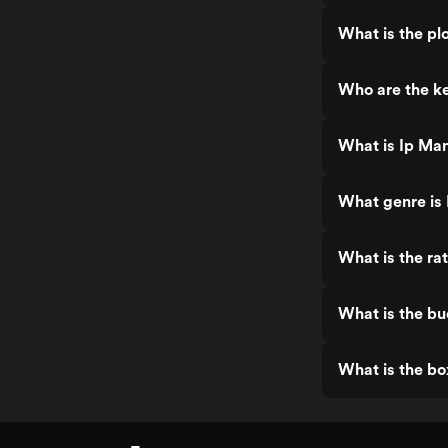
other than Mi
sequence real
What is the pl
screen and m
have been lo
sequel for a l
Who are the ke
has been wort
seeing, and I 
again. (Since
What is Ip Man
seen it again
What genre is
What is the ra
What is the bu
What is the bo