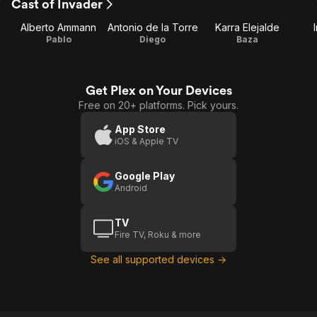
Cast of Invader
Alberto Ammann
Antonio de la Torre
Karra Elejalde
Pablo
Diego
Baza
Get Plex on Your Devices
Free on 20+ platforms. Pick yours.
App Store
iOS & Apple TV
Google Play
Android
TV
Fire TV, Roku & more
See all supported devices →