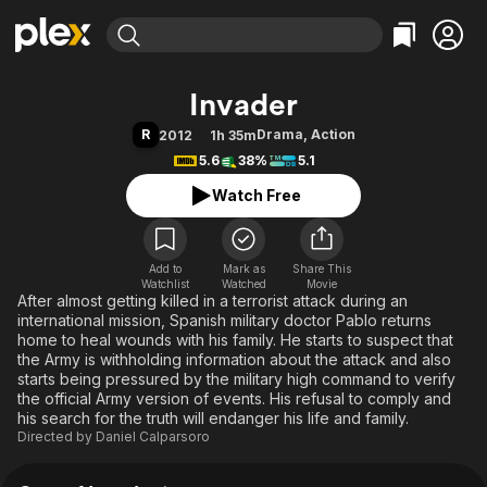
Find Movies & TV
Invader
Explore
Explore
Categories
Categories
R
Drama
,
Action
2012
1h 35m
Movies & TV Shows
Browse Channels
Action
Bingeworthy
5.6
38%
5.1
Comedy
True Crime
Most Popular
Featured Channels
Watch Free
Documentary
Sports
Leaving Soon
Property Brothers
Channel
En Español
Classics
Learn More
ION Plus
Add to
Mark as
Music
Comedy
Share This
Watchlist
Watched
Movie
Free Movies & TV Shows
The First 48 by A&E
After almost getting killed in a terrorist attack during an
Sci-Fi
Explore
international mission, Spanish military doctor Pablo returns
Western
Kids & Family
home to heal wounds with his family. He starts to suspect that
the Army is withholding information about the attack and also
Global
starts being pressured by the military high command to verify
the official Army version of events. His refusal to comply and
his search for the truth will endanger his life and family.
Directed by
Daniel Calparsoro