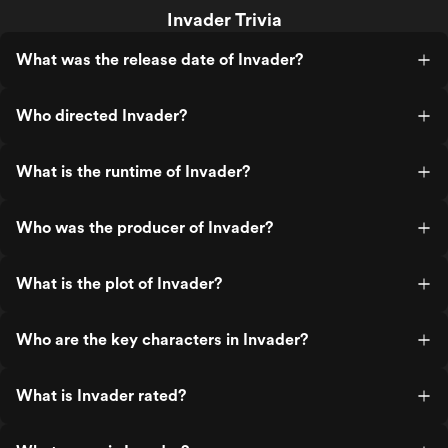
Invader Trivia
What was the release date of Invader?
Who directed Invader?
What is the runtime of Invader?
Who was the producer of Invader?
What is the plot of Invader?
Who are the key characters in Invader?
What is Invader rated?