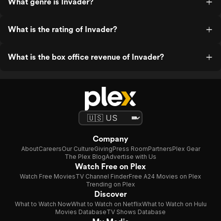
What genre is Invader?
What is the rating of Invader?
What is the box office revenue of Invader?
Company
About
Careers
Our Culture
Giving
Press Room
Partners
Plex Gear
The Plex Blog
Advertise with Us
Watch Free on Plex
Watch Free Movies
TV Channel Finder
Free A24 Movies on Plex
Trending on Plex
Discover
What to Watch Now
What to Watch on Netflix
What to Watch on Hulu
Movies Database
TV Shows Database