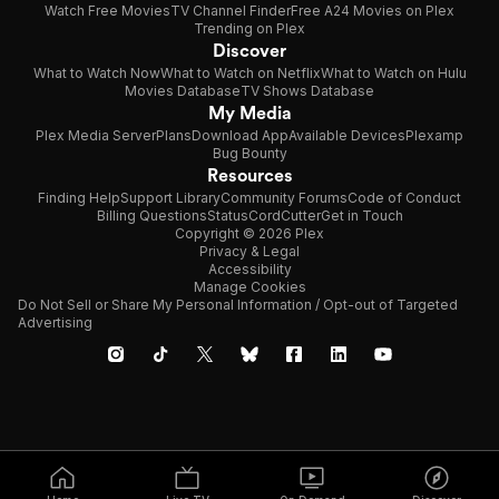
Watch Free Movies
TV Channel Finder
Free A24 Movies on Plex
Trending on Plex
Discover
What to Watch Now
What to Watch on Netflix
What to Watch on Hulu
Movies Database
TV Shows Database
My Media
Plex Media Server
Plans
Download App
Available Devices
Plexamp
Bug Bounty
Resources
Finding Help
Support Library
Community Forums
Code of Conduct
Billing Questions
Status
CordCutter
Get in Touch
Copyright © 2026 Plex
Privacy & Legal
Accessibility
Manage Cookies
Do Not Sell or Share My Personal Information / Opt-out of Targeted
Advertising