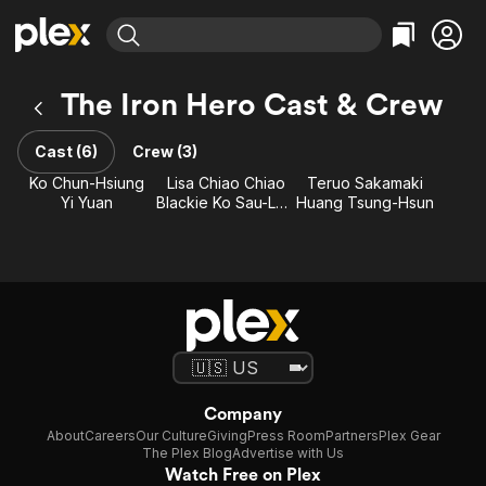
Find Movies & TV
The Iron Hero Cast & Crew
Explore
Explore
Categories
Categories
Movies & TV Shows
Browse Channels
Action
Bingeworthy
Cast (6)
Crew (3)
Comedy
True Crime
Most Popular
Ko Chun-Hsiung
Lisa Chiao Chiao
Teruo Sakamaki
Featured Channels
Yi Yuan
Blackie Ko Sau-Leung
Huang Tsung-Hsun
Documentary
Sports
Leaving Soon
Property Brothers
Channel
En Español
Classics
Learn More
ION Plus
Music
Comedy
Free Movies & TV Shows
The First 48 by A&E
Sci-Fi
Explore
Western
Kids & Family
Global
Company
About
Careers
Our Culture
Giving
Press Room
Partners
Plex Gear
The Plex Blog
Advertise with Us
Watch Free on Plex