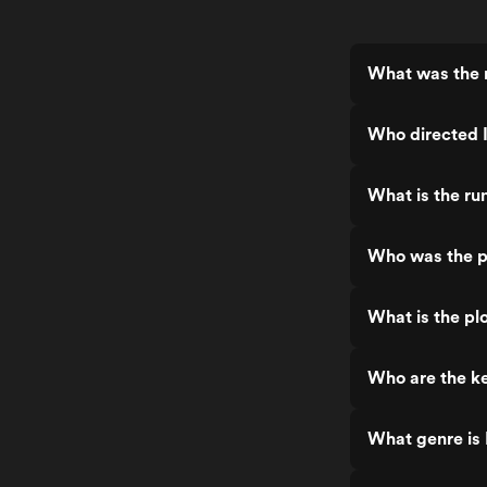
What was the 
Who directed 
What is the ru
Who was the p
What is the pl
Who are the ke
What genre is