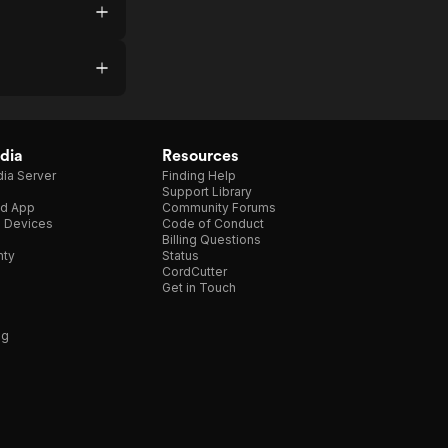
dia
Resources
ia Server
Finding Help
Support Library
d App
Community Forums
e Devices
Code of Conduct
Billing Questions
nty
Status
CordCutter
Get in Touch
ng