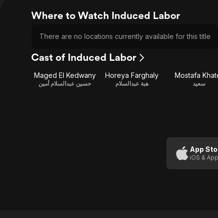
Where to Watch Induced Labor
There are no locations currently available for this title
Cast of Induced Labor
Maged El Kedwany
Horeya Farghaly
Mostafa Khat
حسين عبدالسلام أمين
هبة عبدالسلام
سعيد
App Sto
iOS & App