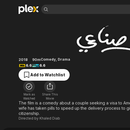
Find Movies 
Induced Labor
Explore
Explore
Categories
Categories
Movies & TV Shows
Browse Channels
Action
Bingeworthy
Comedy
True Crime
Most Popular
Featured Channels
Documentary
Sports
Leaving Soon
Property Brothers
Comedy
,
Drama
2018
90m
Channel
En Español
Classics
6.6
6.6
Learn More
ION Plus
Music
Comedy
Add to Watchlist
Free Movies & TV Shows
The First 48 by A&E
Sci-Fi
Explore
Western
Kids & Family
Mark as
Share This
Global
Watched
Movie
The film is a comedy about a couple seeking a visa to Am
wife has taken pills to speed up the delivery process to gi
citizenship.
Directed by
Khaled Diab