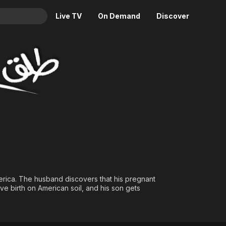
Live TV
On Demand
Discover
& TV
Animation
Movies
Crime
News
Drama
Reality
Horror
Adrenaline & Sci-Fi
Romance
Daytime TV & Games
Thriller
Food, Home & Culture
Descriptive Audio
En Español
Music
erica. The husband discovers that his pregnant
ve birth on American soil, and his son gets