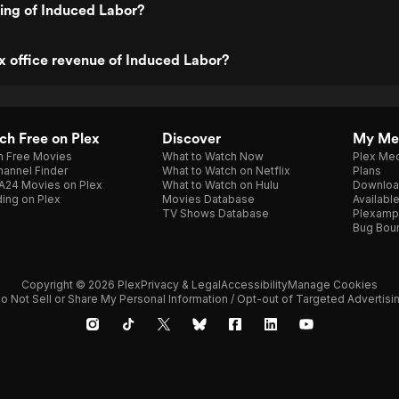
ting of Induced Labor?
x office revenue of Induced Labor?
h Free on Plex
Discover
My Me
h Free Movies
What to Watch Now
Plex Med
annel Finder
What to Watch on Netflix
Plans
A24 Movies on Plex
What to Watch on Hulu
Downloa
ing on Plex
Movies Database
Availabl
TV Shows Database
Plexamp
Bug Bou
Copyright © 2026 Plex
Privacy & Legal
Accessibility
Manage Cookies
o Not Sell or Share My Personal Information / Opt-out of Targeted Advertisi