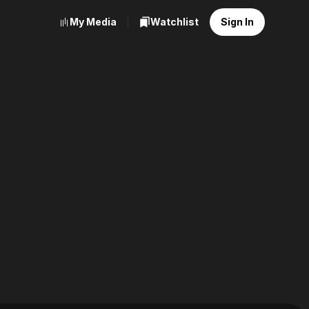
My Media
Watchlist
Sign In