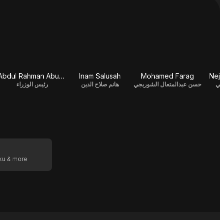
Abdul Rahman Abu Zahra
Inam Salusah
Mohamed Farag
Nej
رئيس الوزراء
هانم صلاح الدين
حسن عبدالمتعال الشوربجي
ا
oku & more