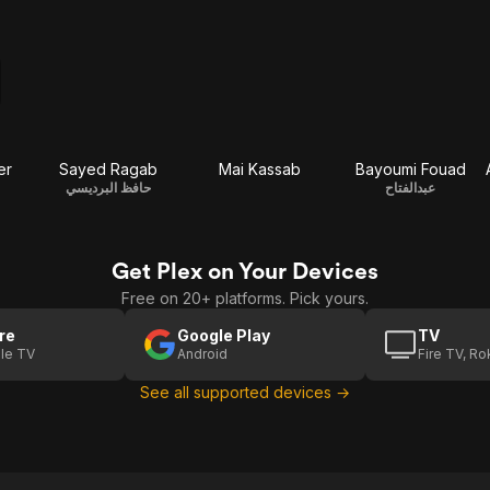
er
Sayed Ragab
Mai Kassab
Bayoumi Fouad
حافظ البرديسي
عبدالفتاح
Get Plex on Your Devices
Free on 20+ platforms. Pick yours.
re
Google Play
TV
le TV
Android
Fire TV, R
See all supported devices →