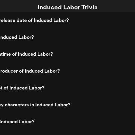
Induced Labor Trivia
release date of Induced Labor?
Induced Labor?
ntime of Induced Labor?
roducer of Induced Labor?
ot of Induced Labor?
y characters in Induced Labor?
 Induced Labor?