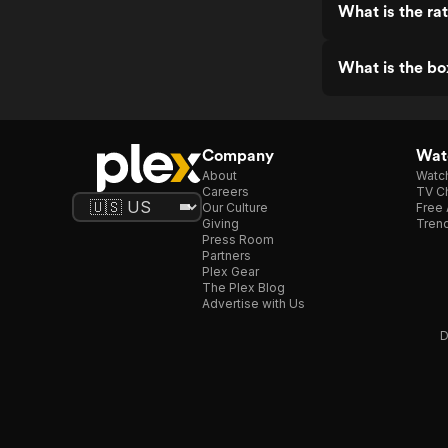
What is the ra
What is the bo
Company
Watc
About
Watc
Careers
TV Ch
Our Culture
Free 
Giving
Trend
Press Room
Partners
Plex Gear
The Plex Blog
Advertise with Us
D