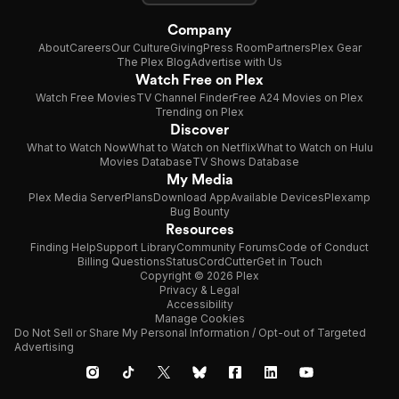
Company
About
Careers
Our Culture
Giving
Press Room
Partners
Plex Gear
The Plex Blog
Advertise with Us
Watch Free on Plex
Watch Free Movies
TV Channel Finder
Free A24 Movies on Plex
Trending on Plex
Discover
What to Watch Now
What to Watch on Netflix
What to Watch on Hulu
Movies Database
TV Shows Database
My Media
Plex Media Server
Plans
Download App
Available Devices
Plexamp
Bug Bounty
Resources
Finding Help
Support Library
Community Forums
Code of Conduct
Billing Questions
Status
CordCutter
Get in Touch
Copyright © 2026 Plex
Privacy & Legal
Accessibility
Manage Cookies
Do Not Sell or Share My Personal Information / Opt-out of Targeted
Advertising