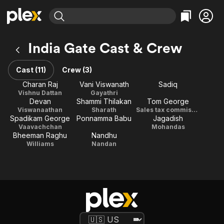
Find Movies & TV
India Gate Cast & Crew
Explore
Explore
Categories
Categories
Movies & TV Shows
Browse Channels
Action
Bingeworthy
Cast (11)
Crew (3)
Comedy
True Crime
Most Popular
Charan Raj
Vani Viswanath
Sadiq
Featured Channels
Vishnu Dattan
Gayathri
Documentary
Sports
Leaving Soon
Property Brothers
Devan
Shammi Thilakan
Tom George
Channel
En Español
Classics
Viswanaathan
Sharath
Sales tax commissioner
Learn More
Spadikam George
Ponnamma Babu
Jagadish
ION Plus
Music
Comedy
Vaavachchan
Mohandas
Free Movies & TV Shows
The First 48 by A&E
Bheeman Raghu
Nandhu
Sci-Fi
Explore
Williams
Nandan
Western
Kids & Family
Global