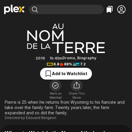
Find Movies & TV
In the Name of the Land
Explore
Explore
Categories
Categories
Movies & TV Shows
Browse Channels
Action
Bingeworthy
Comedy
True Crime
Most Popular
Featured Channels
Documentary
Sports
Leaving Soon
Property Brothers
Drama
,
Biography
2019
1h 43m
Channel
6.8
88%
7.2
En Español
Classics
Learn More
ION Plus
Add to Watchlist
Music
Comedy
Free Movies & TV Shows
The First 48 by A&E
Sci-Fi
Explore
Western
Kids & Family
Mark as
Share This
Watched
Movie
Global
Pierre is 25 when he returns from Wyoming to his fiancée and
take over the family farm. Twenty years later, the farm
expanded and so did the family.
Directed by
Édouard Bergeon