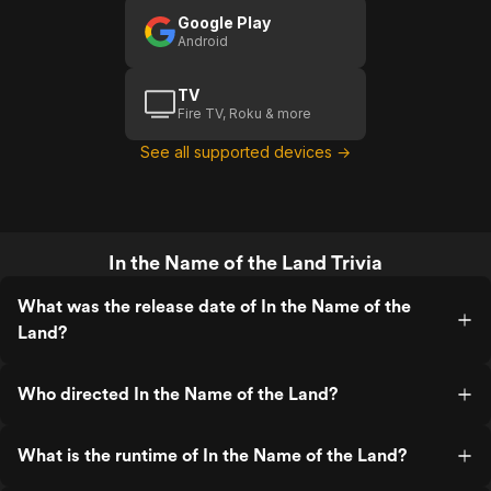
Google Play
Android
TV
Fire TV, Roku & more
See all supported devices →
In the Name of the Land Trivia
What was the release date of In the Name of the
Land?
Who directed In the Name of the Land?
What is the runtime of In the Name of the Land?