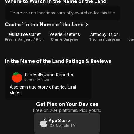
Where to Watch In the Name of the Land
There are no locations currently available for this title
Cast of In the Name of the Land
Guillaume Canet
Veerle Baetens
Anthony Bajon
Pierre Jarjeau / Producer
Claire Jarjeau
Thomas Jarjeau
Ja
In the Name of the Land Ratings & Reviews
The Hollywood Reporter
Jordan Mintzer
A solemn true story of agricultural
strife.
Get Plex on Your Devices
Free on 20+ platforms. Pick yours.
App Store
iOS & Apple TV