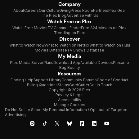
Company
About
Careers
Our Culture
Giving
Press Room
Partners
Plex Gear
The Plex Blog
Advertise with Us
Watch Free on Plex
Watch Free Movies
TV Channel Finder
Free A24 Movies on Plex
Trending on Plex
Discover
What to Watch Now
What to Watch on Netflix
What to Watch on Hulu
Movies Database
TV Shows Database
My Media
Plex Media Server
Plans
Download App
Available Devices
Plexamp
Bug Bounty
Resources
Finding Help
Support Library
Community Forums
Code of Conduct
Billing Questions
Status
CordCutter
Get in Touch
Copyright © 2026 Plex
Privacy & Legal
Accessibility
Manage Cookies
Do Not Sell or Share My Personal Information / Opt-out of Targeted
Advertising