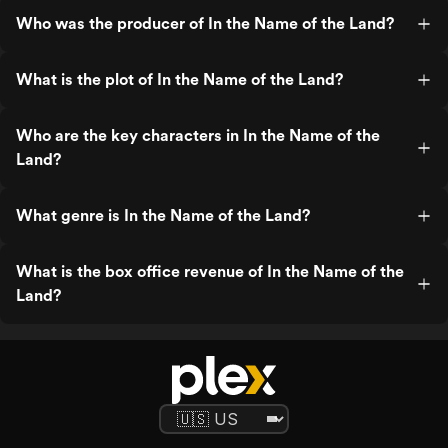
Who was the producer of In the Name of the Land?
What is the plot of In the Name of the Land?
Who are the key characters in In the Name of the
Land?
What genre is In the Name of the Land?
What is the box office revenue of In the Name of the
Land?