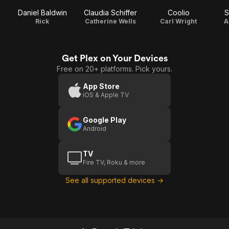
Daniel Baldwin
Claudia Schiffer
Coolio
S
Rick
Catherine Wells
Carl Wright
A
Get Plex on Your Devices
Free on 20+ platforms. Pick yours.
App Store
iOS & Apple TV
Google Play
Android
TV
Fire TV, Roku & more
See all supported devices →