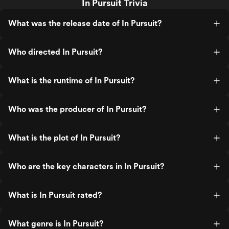
In Pursuit Trivia
What was the release date of In Pursuit?
Who directed In Pursuit?
What is the runtime of In Pursuit?
Who was the producer of In Pursuit?
What is the plot of In Pursuit?
Who are the key characters in In Pursuit?
What is In Pursuit rated?
What genre is In Pursuit?