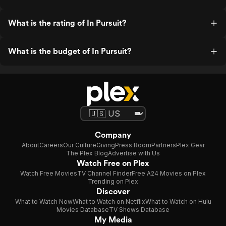
What is the rating of In Pursuit?
What is the budget of In Pursuit?
Company
About
Careers
Our Culture
Giving
Press Room
Partners
Plex Gear
The Plex Blog
Advertise with Us
Watch Free on Plex
Watch Free Movies
TV Channel Finder
Free A24 Movies on Plex
Trending on Plex
Discover
What to Watch Now
What to Watch on Netflix
What to Watch on Hulu
Movies Database
TV Shows Database
My Media