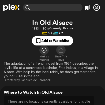
Find Movies & TV
In Old Alsace
Explore
Explore
Categories
Categories
Comedy
,
Drama
1933
80m
Movies & TV Shows
Browse Channels
Action
Bingeworthy
5.7
7.7
Comedy
True Crime
Most Popular
Featured Channels
Add to Watchlist
Documentary
Sports
Leaving Soon
Property Brothers
Channel
En Español
Classics
Learn More
ION Plus
Mark as
Share This
Music
Comedy
Watched
Movie
Free Movies & TV Shows
The First 48 by A&E
The adaptation of a french novel from 1864 describes the
Sci-Fi
Explore
idyllic life of a convinced bachelor, Fritz Kobus, in a village in
Alsace. With help by the local rabbi, he does get married to
Western
Kids & Family
young Suzel in the end.
Global
Directed by
Jacques de Baroncelli
Where to Watch In Old Alsace
There are no locations currently available for this title