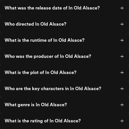
What was the release date of In Old Alsace?
Who directed In Old Alsace?
What is the runtime of In Old Alsace?
Who was the producer of In Old Alsace?
What is the plot of In Old Alsace?
Who are the key characters in In Old Alsace?
What genre is In Old Alsace?
What is the rating of In Old Alsace?