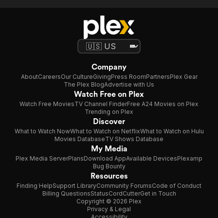
Company
About
Careers
Our Culture
Giving
Press Room
Partners
Plex Gear
The Plex Blog
Advertise with Us
Watch Free on Plex
Watch Free Movies
TV Channel Finder
Free A24 Movies on Plex
Trending on Plex
Discover
What to Watch Now
What to Watch on Netflix
What to Watch on Hulu
Movies Database
TV Shows Database
My Media
Plex Media Server
Plans
Download App
Available Devices
Plexamp
Bug Bounty
Resources
Finding Help
Support Library
Community Forums
Code of Conduct
Billing Questions
Status
CordCutter
Get in Touch
Copyright © 2026 Plex
Privacy & Legal
Accessibility