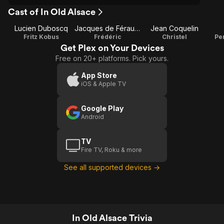
Cast of In Old Alsace
Lucien Duboscq
Jacques de Féraudy
Jean Coquelin
Fritz Kobus
Frédéric
Christel
Pe
Get Plex on Your Devices
Free on 20+ platforms. Pick yours.
App Store
iOS & Apple TV
Google Play
Android
TV
Fire TV, Roku & more
See all supported devices →
In Old Alsace Trivia